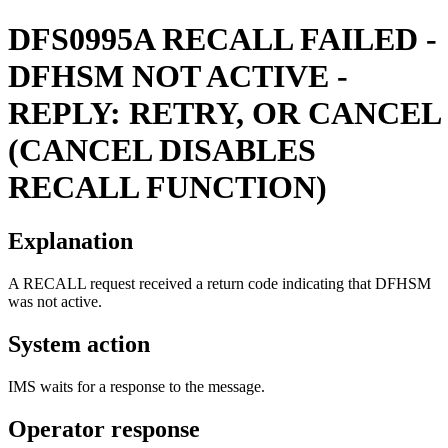
DFS0995A
RECALL FAILED -
DFHSM NOT ACTIVE -
REPLY: RETRY, OR CANCEL
(CANCEL DISABLES
RECALL FUNCTION)
Explanation
A RECALL request received a return code indicating that DFHSM
was not active.
System action
IMS waits for a response to the message.
Operator response