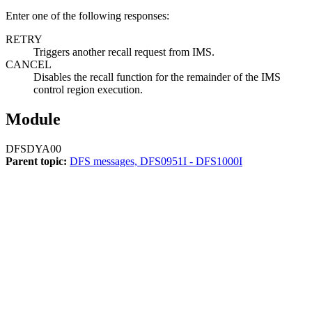
Enter one of the following responses:
RETRY
Triggers another recall request from IMS.
CANCEL
Disables the recall function for the remainder of the IMS
control region execution.
Module
DFSDYA00
Parent topic:
DFS messages, DFS0951I - DFS1000I