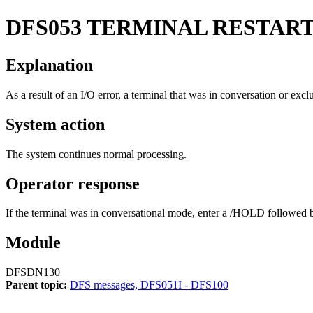
DFS053
TERMINAL RESTAR
Explanation
As a result of an I/O error, a terminal that was in conversation or ex
System action
The system continues normal processing.
Operator response
If the terminal was in conversational mode, enter a
/HOLD
followed 
Module
DFSDN130
Parent topic:
DFS messages, DFS051I - DFS100