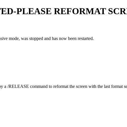
TED-PLEASE REFORMAT SC
clusive mode, was stopped and has now been restarted.
by a
/RELEASE
command to reformat the screen with the last format se