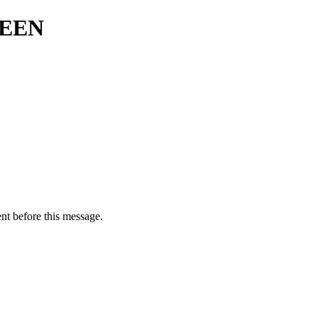
REEN
nt before this message.