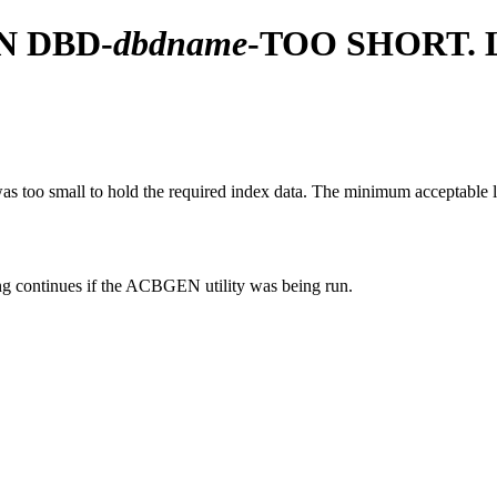
N DBD-
dbdname
-TOO SHORT.
too small to hold the required index data. The minimum acceptable le
 continues if the ACBGEN utility was being run.