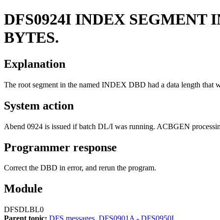
DFS0924I
INDEX SEGMENT I
BYTES.
Explanation
The root segment in the named INDEX DBD had a data length that was 
System action
Abend 0924 is issued if batch DL/I was running. ACBGEN processing
Programmer response
Correct the DBD in error, and rerun the program.
Module
DFSDLBL0
Parent topic:
DFS messages, DFS0901A - DFS0950I