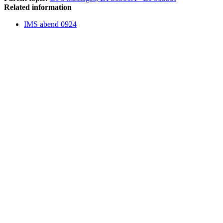
Related information
IMS abend 0924