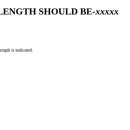
 LENGTH SHOULD BE-
xxxxx
ngth is indicated.