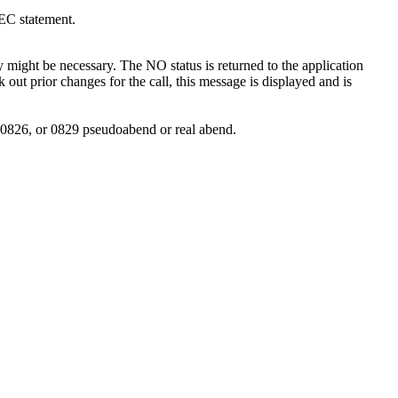
EC statement.
might be necessary. The NO status is returned to the application
ck out prior changes for the call, this message is displayed and is
, 0826, or 0829 pseudoabend or real abend.