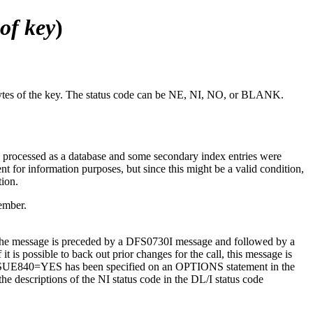
 of key
)
 bytes of the key. The status code can be NE, NI, NO, or BLANK.
as processed as a database and some secondary index entries were
nt for information purposes, but since this might be a valid condition,
tion.
ember.
d, the message is preceded by a DFS0730I message and followed by a
 is possible to back out prior changes for the call, this message is
r if ISSUE840=YES has been specified on an OPTIONS statement in the
 descriptions of the NI status code in the DL/I status code