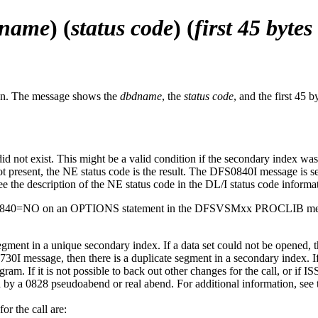
dname
) (
status code
) (
first 45 bytes
ion. The message shows the
dbdname
, the
status code
, and the first 45
did not exist. This might be a valid condition if the secondary index w
not present, the NE status code is the result. The DFS0840I message is se
 the description of the NE status code in the DL/I status code informa
SSUE840=NO on an OPTIONS statement in the DFSVSMxx PROCLIB m
 segment in a unique secondary index. If a data set could not be opene
I message, then there is a duplicate segment in a secondary index. If it
rogram. If it is not possible to back out other changes for the call, o
a 0828 pseudoabend or real abend. For additional information, see the
or the call are: