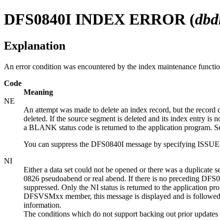
DFS0840I
INDEX ERROR (
db
Explanation
An error condition was encountered by the index maintenance funct
Code
Meaning
NE
An attempt was made to delete an index record, but the record 
deleted. If the source segment is deleted and its index entry is 
a BLANK status code is returned to the application program. See
You can suppress the DFS0840I message by specifying I
NI
Either a data set could not be opened or there was a duplicate
0826 pseudoabend or real abend. If there is no preceding DFS0730
suppressed. Only the NI status is returned to the application p
DFSVSMxx member, this message is displayed and is followed by 
information.
The conditions which do not support backing out prior updates f