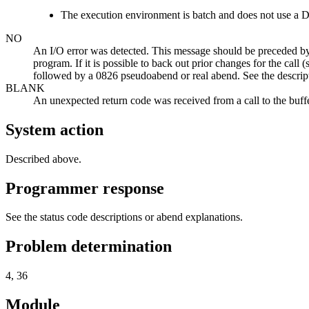
The execution environment is batch and does not use 
NO
An I/O error was detected. This message should be preceded by
program. If it is possible to back out prior changes for the call (
followed by a 0826 pseudoabend or real abend. See the descript
BLANK
An unexpected return code was received from a call to the buff
System action
Described above.
Programmer response
See the status code descriptions or abend explanations.
Problem determination
4, 36
Module