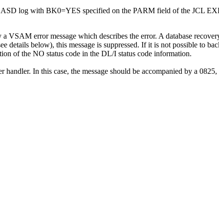
a DASD log with BK0=YES specified on the PARM field of the JCL EX
 a VSAM error message which describes the error. A database recovery 
see details below), this message is suppressed. If it is not possible to ba
ion of the NO status code in the DL/I status code information.
er handler. In this case, the message should be accompanied by a 0825