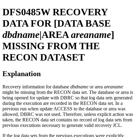
DFS0485W
RECOVERY
DATA FOR [DATA BASE
dbdname
|AREA
areaname
]
MISSING FROM THE
RECON DATASET
Explanation
Recovery information for database
dbdname
or area
areaname
might be missing from the RECON data set. The database or area is
being opened for update with DBRC so that log data sets generated
during the execution are recorded in the RECON data set. In a
previous run when update ACCESS to the database or area was
allowed, DBRC was not used. Therefore, unless explicit action was
taken, the RECON data set contains no record of log data sets from
previous executions necessary to generate valid recovery JCL.
If the log data sets from the previous executions were explicitly