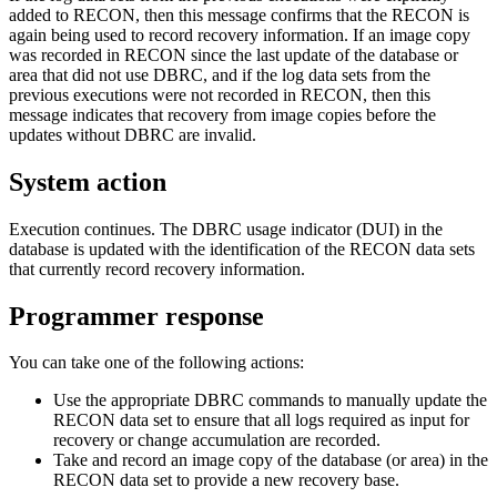
added to RECON, then this message confirms that the RECON is
again being used to record recovery information. If an image copy
was recorded in RECON since the last update of the database or
area that did not use DBRC, and if the log data sets from the
previous executions were not recorded in RECON, then this
message indicates that recovery from image copies before the
updates without DBRC are invalid.
System action
Execution continues. The DBRC usage indicator (DUI) in the
database is updated with the identification of the RECON data sets
that currently record recovery information.
Programmer response
You can take one of the following actions:
Use the appropriate DBRC commands to manually update the
RECON data set to ensure that all logs required as input for
recovery or change accumulation are recorded.
Take and record an image copy of the database (or area) in the
RECON data set to provide a new recovery base.