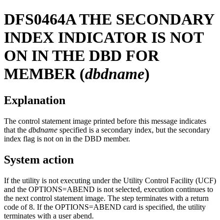
DFS0464A
THE SECONDARY
INDEX INDICATOR IS NOT
ON IN THE DBD FOR
MEMBER (
dbdname
)
Explanation
The control statement image printed before this message indicates
that the
dbdname
specified is a secondary index, but the secondary
index flag is not on in the DBD member.
System action
If the utility is not executing under the Utility Control Facility (UCF)
and the OPTIONS=ABEND is not selected, execution continues to
the next control statement image. The step terminates with a return
code of 8. If the OPTIONS=ABEND card is specified, the utility
terminates with a user abend.