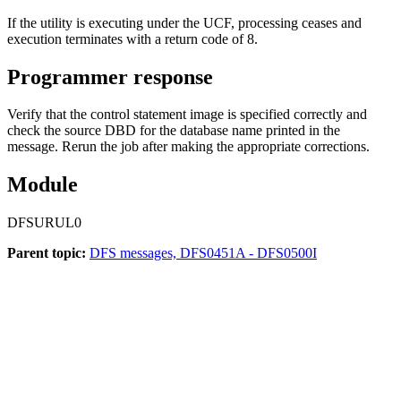
If the utility is executing under the UCF, processing ceases and
execution terminates with a return code of 8.
Programmer response
Verify that the control statement image is specified correctly and
check the source DBD for the database name printed in the
message. Rerun the job after making the appropriate corrections.
Module
DFSURUL0
Parent topic:
DFS messages, DFS0451A - DFS0500I