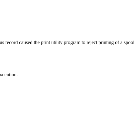
 record caused the print utility program to reject printing of a spool
execution.