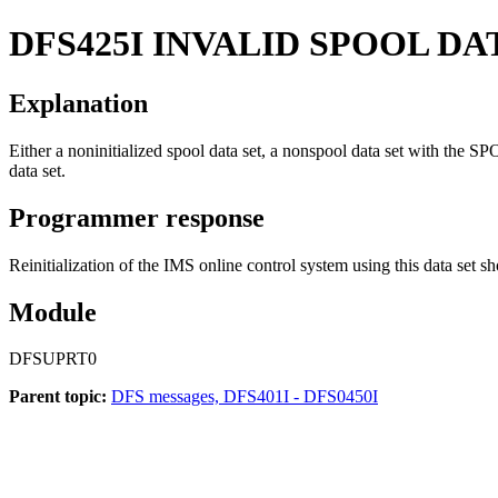
DFS425I
INVALID SPOOL DA
Explanation
Either a noninitialized spool data set, a nonspool data set with the SP
data set.
Programmer response
Reinitialization of the IMS online control system using this data set s
Module
DFSUPRT0
Parent topic:
DFS messages, DFS401I - DFS0450I