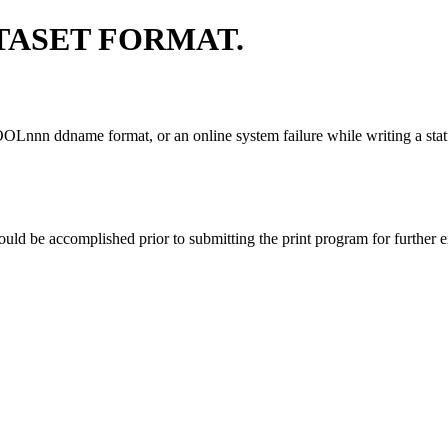
TASET FORMAT.
OOLnnn ddname format, or an online system failure while writing a status
hould be accomplished prior to submitting the print program for further 