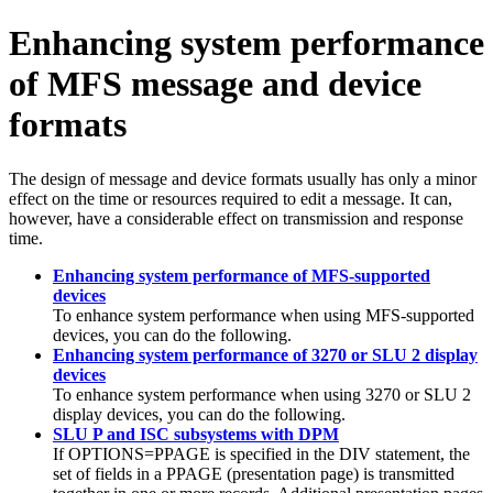
Enhancing system performance
of MFS message and device
formats
The design of message and device formats usually has only a minor
effect on the time or resources required to edit a message. It can,
however, have a considerable effect on transmission and response
time.
Enhancing system performance of MFS-supported
devices
To enhance system performance when using MFS-supported
devices, you can do the following.
Enhancing system performance of 3270 or SLU 2 display
devices
To enhance system performance when using 3270 or SLU 2
display devices, you can do the following.
SLU P and ISC subsystems with DPM
If OPTIONS=PPAGE is specified in the DIV statement, the
set of fields in a PPAGE (presentation page) is transmitted