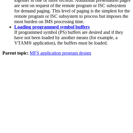
together in one or more records. Additional presentation pages
are sent on request of the remote program or ISC subsystem
for demand paging. This level of paging is the simplest for the
remote program or ISC subsystem to process but imposes the
most burden on IMS processing time.
Loading programmed symbol buffers
If programmed symbol (PS) buffers are desired and if they
have not been loaded by another means (for example, a
VTAM® application), the buffers must be loaded.
Parent topic:
MFS application program design