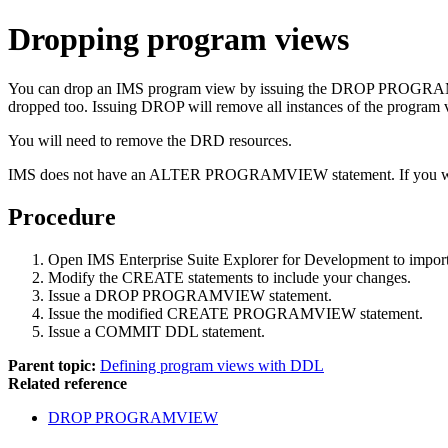
Dropping program views
You can drop an IMS program view by issuing the DROP PROGRAMVIEW
dropped too. Issuing DROP will remove all instances of the program v
You will need to remove the DRD resources.
IMS does not have an ALTER PROGRAMVIEW statement. If you want t
Procedure
Open IMS Enterprise Suite Explorer for Development to im
Modify the CREATE statements to include your changes.
Issue a DROP PROGRAMVIEW statement.
Issue the modified CREATE PROGRAMVIEW statement.
Issue a COMMIT DDL statement.
Parent topic:
Defining program views with DDL
Related reference
DROP PROGRAMVIEW