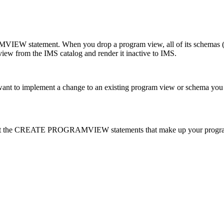
 statement. When you drop a program view, all of its schemas (PCB
iew from the IMS catalog and render it inactive to IMS.
o implement a change to an existing program view or schema you mu
port the CREATE PROGRAMVIEW statements that make up your progr