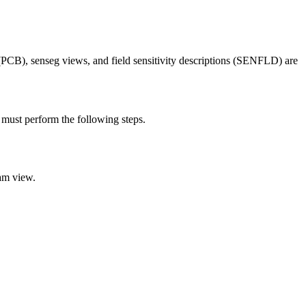
), senseg views, and field sensitivity descriptions (SENFLD) are
st perform the following steps.
am view.