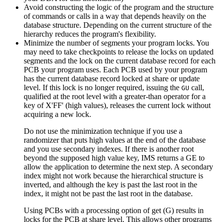
Avoid constructing the logic of the program and the structure
of commands or calls in a way that depends heavily on the
database structure. Depending on the current structure of the
hierarchy reduces the program's flexibility.
Minimize the number of segments your program locks. You
may need to take checkpoints to release the locks on updated
segments and the lock on the current database record for each
PCB your program uses. Each PCB used by your program
has the current database record locked at share or update
level. If this lock is no longer required, issuing the
call,
GU
qualified at the root level with a greater-than operator for a
key of
X'FF'
(high values), releases the current lock without
acquiring a new lock.
Do not use the minimization technique if you use a
randomizer that puts high values at the end of the database
and you use secondary indexes. If there is another root
beyond the supposed high value key, IMS returns a GE to
allow the application to determine the next step. A secondary
index might not work because the hierarchical structure is
inverted, and although the key is past the last root in the
index, it might not be past the last root in the database.
Using PCBs with a processing option of get (G) results in
locks for the PCB at share level. This allows other programs