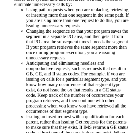
eliminate unnecessary calls by:
Using path requests when you are replacing, retrieving,
or inserting more than one segment in the same path. If
you are using more than one request to do this, you are
issuing unnecessary requests.
Changing the sequence so that your program saves the
segment in a separate I/O area, and then gets it from
that I/O area the subsequent times it needs the segment.
If your program retrieves the same segment more than
once during program execution, you are issuing
unnecessary requests.
Anticipating and eliminating needless and
nonproductive requests, such as requests that result in
GB, GE, and II status codes. For example, if you are
issuing
calls for a particular segment type, and you
GN
know how many occurrences of that segment type
exist, do not issue the
that results in a GE status
GN
code. Keep track of the number of occurrences your
program retrieves, and then continue with other
processing when you know you have retrieved all the
occurrences of that segment type.
Issuing an insert request with a qualification for each
parent, rather than issuing Get requests for the parents
to make sure that they exist. If IMS returns a GE status
code, at least one of the parents does not exist. When