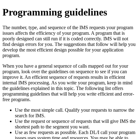
Programming guidelines
The number, type, and sequence of the IMS requests your program
issues affects the efficiency of your program. A program that is
poorly designed can still run if it is coded correctly. IMS will not
find design errors for you. The suggestions that follow will help you
develop the most efficient design possible for your application
program.
When you have a general sequence of calls mapped out for your
program, look over the guidelines on sequence to see if you can
improve it. An efficient sequence of requests results in efficient
internal IMS processing. As you write your program, keep in mind
the guidelines explained in this
topic
. The following list offers
programming guidelines that will help you write efficient and error-
free programs.
Use the most simple call. Qualify your requests to narrow the
search for IMS.
Use the request or sequence of requests that will give IMS the
shortest path to the segment you want.
Use as few requests as possible. Each DL/I call your program
issues uses system time and resources. You may be able to