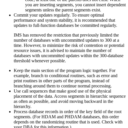
you are inserting segments, you cannot insert dependent
segments unless the parent segments exist.
Commit your updates regularly. To ensure optimal
performance and system stability, it is recommended that
updates to full-function databases be committed regularly.
IMS has removed the restriction that previously limited the
number of databases with uncommitted updates to 300 at a
time. However, to minimize the risk of contention or potential
resource issues, it is advised to maintain the number of
databases with uncommitted updates within the 300-database
threshold whenever possible.
Keep the main section of the program logic together. For
example, branch to conditional routines, such as error and
print routines in other parts of the program, instead of
branching around them to continue normal processing.
Use call sequences that make good use of the physical
placement of the data. Access segments in hierarchic sequence
as often as possible, and avoid moving backward in the
hierarchy.
Process database records in order of the key field of the root
segments. (For HDAM and PHDAM databases, this order
depends on the randomizing routine that is used. Check with
your DBA for this information.)