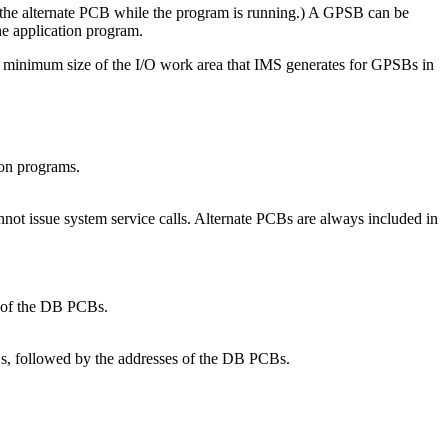
 the alternate PCB while the program is running.) A GPSB can be
he application program.
inimum size of the I/O work area that IMS generates for GPSBs in
ion programs.
not issue system service calls. Alternate PCBs are always included in
s of the DB PCBs.
Bs, followed by the addresses of the DB PCBs.