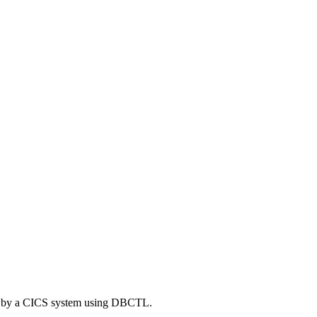
ed by a CICS system using DBCTL.