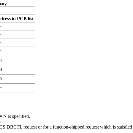
mary
ress in PCB list
s
s
s
s
s
s
o
s
N is specified.
n.
 DBCTL request or for a function-shipped request which is satisfi