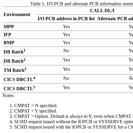
Table 1. I/O PCB and alternate PCB information sum
CALL DL/I
Environment
I/O PCB address in PCB list
Alternate PCB add
MPP
Yes
Ye
IFP
Yes
Ye
BMP
Yes
Ye
1
No
Ye
DB Batch
2
Yes
Ye
DB Batch
3
Yes
Ye
TM Batch
4
No
N
CICS DBCTL
5
Yes
Ye
CICS DBCTL
Notes:
CMPAT = N specified.
CMPAT = Y specified.
CMPAT = Option. Default is always to Y, even when CMPAT = 
SCHD request issued without the IOPCB or SYSSERVE optio
SCHD request issued with the IOPCB or SYSSERVE for a CICS