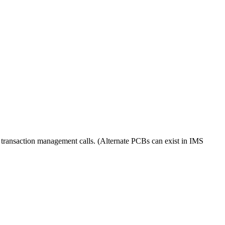
 transaction management calls. (Alternate PCBs can exist in IMS