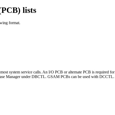
PCB) lists
owing format.
ost system service calls. An I/O PCB or alternate PCB is required for
atabase Manager under DBCTL. GSAM PCBs can be used with DCCTL.