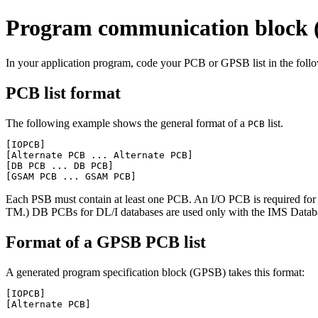
Program communication block (
In your application program, code your PCB or GPSB list in the foll
PCB list format
The following example shows the general format of a
list.
PCB
[IOPCB]

[Alternate PCB ... Alternate PCB]

[DB PCB ... DB PCB]

[GSAM PCB ... GSAM PCB]
Each PSB must contain at least one PCB. An I/O PCB is required for m
TM.) DB PCBs for DL/I databases are used only with the IMS D
Format of a GPSB PCB list
A generated program specification block (GPSB) takes this format:
[IOPCB]

[Alternate PCB]