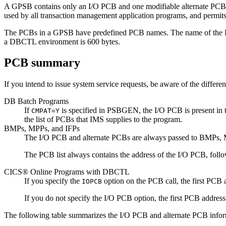
A GPSB contains only an I/O PCB and one modifiable alternate PCB. 
used by all transaction management application programs, and permits 
The PCBs in a GPSB have predefined PCB names. The name of the I
a DBCTL environment is 600 bytes.
PCB summary
If you intend to issue system service requests, be aware of the diffe
DB Batch Programs
If
is specified in PSBGEN, the I/O PCB is present in t
CMPAT=Y
the list of PCBs that IMS supplies to the program.
BMPs, MPPs, and IFPs
The I/O PCB and alternate PCBs are always passed to BMPs, 
The PCB list always contains the address of the I/O PCB, foll
CICS® Online Programs with DBCTL
If you specify the
option on the PCB call, the first PCB 
IOPCB
If you do not specify the I/O PCB option, the first PCB address
The following table summarizes the I/O PCB and alternate PCB infor