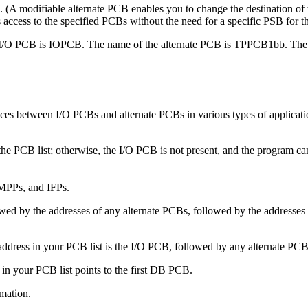
(A modifiable alternate PCB enables you to change the destination of
access to the specified PCBs without the need for a specific PSB for t
/O PCB is IOPCB. The name of the alternate PCB is TPPCB1bb. The m
rences between I/O PCBs and alternate PCBs in various types of applicat
he PCB list; otherwise, the I/O PCB is not present, and the program can
MPPs, and IFPs.
owed by the addresses of any alternate PCBs, followed by the addresse
address in your PCB list is the I/O PCB, followed by any alternate PC
 in your PCB list points to the first DB PCB.
mation.