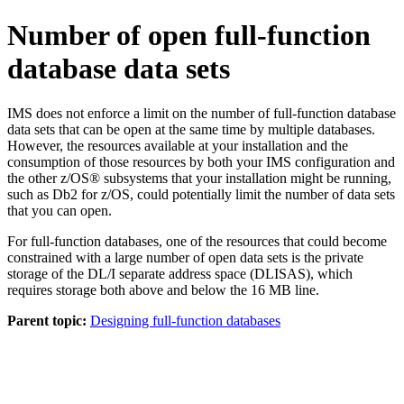
Number of open full-function
database data sets
IMS does not enforce a limit on the number of full-function database
data sets that can be open at the same time by multiple databases.
However, the resources available at your installation and the
consumption of those resources by both your IMS configuration and
the other z/OS® subsystems that your installation might be running,
such as
Db2 for z/OS
, could potentially limit the number of data sets
that you can open.
For full-function databases, one of the resources that could become
constrained with a large number of open data sets is the private
storage of the DL/I separate address space (DLISAS), which
requires storage both above and below the 16 MB line.
Parent topic:
Designing full-function databases