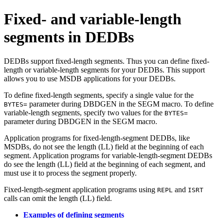
Fixed- and variable-length
segments in DEDBs
DEDBs support fixed-length segments. Thus you can define fixed-
length or variable-length segments for your DEDBs. This support
allows you to use MSDB applications for your DEDBs.
To define fixed-length segments, specify a single value for the
parameter during DBDGEN in the SEGM macro. To define
BYTES=
variable-length segments, specify two values for the
BYTES=
parameter during DBDGEN in the SEGM macro.
Application programs for fixed-length-segment DEDBs, like
MSDBs, do not see the length (LL) field at the beginning of each
segment. Application programs for variable-length-segment DEDBs
do see the length (LL) field at the beginning of each segment, and
must use it to process the segment properly.
Fixed-length-segment application programs using
and
REPL
ISRT
calls can omit the length (LL) field.
Examples of defining segments