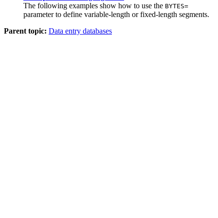
The following examples show how to use the
BYTES=
parameter to define variable-length or fixed-length segments.
Parent topic:
Data entry databases