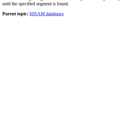
until the specified segment is found.
Parent topic:
HISAM databases