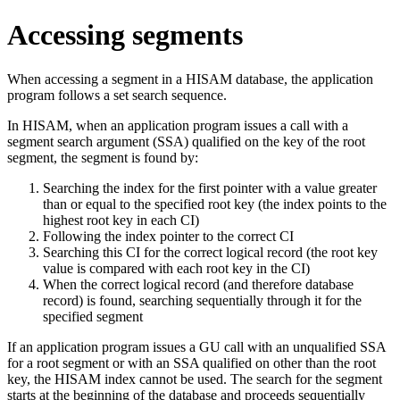
Accessing segments
When accessing a segment in a HISAM database, the application
program follows a set search sequence.
In HISAM, when an application program issues a call with a
segment search argument (SSA) qualified on the key of the root
segment, the segment is found by:
Searching the index for the first pointer with a value greater
than or equal to the specified root key (the index points to the
highest root key in each CI)
Following the index pointer to the correct CI
Searching this CI for the correct logical record (the root key
value is compared with each root key in the CI)
When the correct logical record (and therefore database
record) is found, searching sequentially through it for the
specified segment
If an application program issues a GU call with an unqualified SSA
for a root segment or with an SSA qualified on other than the root
key, the HISAM index cannot be used. The search for the segment
starts at the beginning of the database and proceeds sequentially