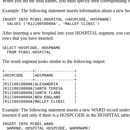
When you list the field names, you must specify their corresponding val
Example:
The following statement inserts information about a new h
INSERT INTO PCB01.HOSPITAL (HOSPCODE, HOSPNAME)

  VALUES ('R1210050000A', 'MALLEY CLINIC')
After inserting a new hospital into your HOSPITAL segment, you can
rows that you have inserted:
SELECT HOSPCODE, HOSPNAME

  FROM PCB01.HOSPITAL
The result segment looks similar to the following output:
+------------+-----------------+

|HOSPCODE    |HOSPNAME         |

+------------+-----------------+

|R1210010000A|ALEXANDRIA       |

|R1210020000A|SANTA TERESA     |

|R1210030000A|SANTA CLARA      |

|R1210040000A|NEW ENGLAND      |

|R1210050000A|MALLEY CLINIC    |
Example:
The following statement inserts a new WARD record unde
inserted if and only if there is a HOSPCODE in the HOSPITAL table
INSERT INTO PCB01.WARD

  WARDNO, HOSPITAL_HOSPCODE, WARDNAME)
