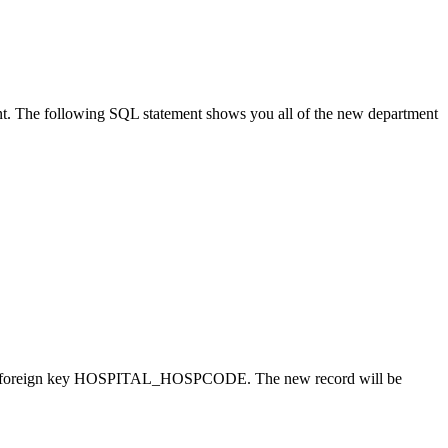
t. The following SQL statement shows you all of the new department
 the foreign key HOSPITAL_HOSPCODE. The new record will be