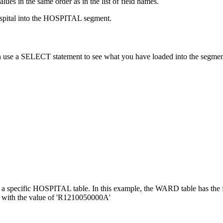
ues in the same order as in the list of field names.
ospital into the HOSPITAL segment.
 use a SELECT statement to see what you have loaded into the segmen
r a specific HOSPITAL table. In this example, the WARD table has
 with the value of 'R1210050000A'