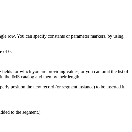
gle row. You can specify constants or parameter markers, by using
e of 0.
fields for which you are providing values, or you can omit the list of
thin the IMS catalog and then by their length.
roperly position the new record (or segment instance) to be inserted in
added to the segment.)