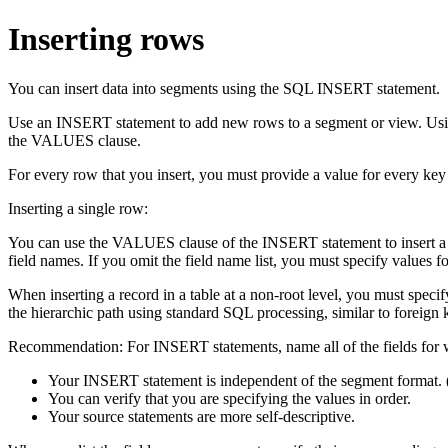
Inserting rows
You can insert data into segments using the SQL INSERT statement.
Use an INSERT statement to add new rows to a segment or view. Using 
the VALUES clause.
For every row that you insert, you must provide a value for every key 
Inserting a single row:
You can use the VALUES clause of the INSERT statement to insert a sin
field names. If you omit the field name list, you must specify values f
When inserting a record in a table at a non-root level, you must specify
the hierarchic path using standard SQL processing, similar to foreign k
Recommendation:
For INSERT statements, name all of the fields for 
Your INSERT statement is independent of the segment format. (
You can verify that you are specifying the values in order.
Your source statements are more self-descriptive.