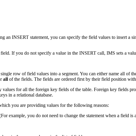
an INSERT statement, you can specify the field values to insert a sin
field. If you do not specify a value in the INSERT call, IMS sets a valu
gle row of field values into a segment. You can either name all of the 
or
all
of the fields. The fields are ordered first by their field position wi
 values for all the foreign key fields of the table. Foreign key fields p
eys in a relational database.
which you are providing values for the following reasons:
For example, you do not need to change the statement when a field is 