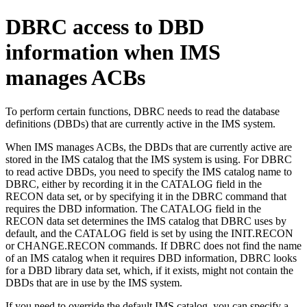
DBRC access to DBD
information when IMS
manages ACBs
To perform certain functions, DBRC needs to read the database
definitions (DBDs) that are currently active in the IMS system.
When IMS manages ACBs, the DBDs that are currently active are
stored in the IMS catalog that the IMS system is using. For DBRC
to read active DBDs, you need to specify the IMS catalog name to
DBRC, either by recording it in the CATALOG field in the
RECON data set, or by specifying it in the DBRC command that
requires the DBD information. The CATALOG field in the
RECON data set determines the IMS catalog that DBRC uses by
default, and the CATALOG field is set by using the
INIT.RECON
or
CHANGE.RECON
commands. If DBRC does not find the name
of an IMS catalog when it requires DBD information, DBRC looks
for a DBD library data set, which, if it exists, might not contain the
DBDs that are in use by the IMS system.
If you need to override the default IMS catalog, you can specify a