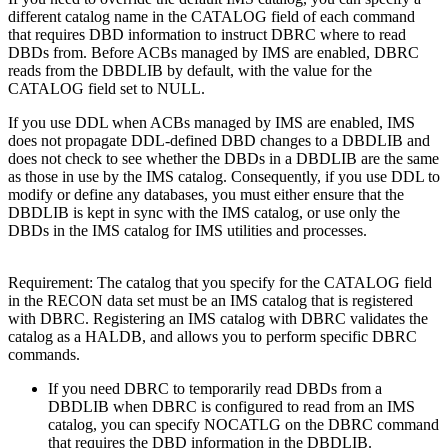
different catalog name in the CATALOG field of each command
that requires DBD information to instruct DBRC where to read
DBDs from. Before ACBs managed by IMS are enabled, DBRC
reads from the DBDLIB by default, with the value for the
CATALOG field set to NULL.
If you use DDL when ACBs managed by IMS are enabled, IMS
does not propagate DDL-defined DBD changes to a DBDLIB and
does not check to see whether the DBDs in a DBDLIB are the same
as those in use by the IMS catalog. Consequently, if you use DDL to
modify or define any databases, you must either ensure that the
DBDLIB is kept in sync with the IMS catalog, or use only the
DBDs in the IMS catalog for IMS utilities and processes.
Requirement:
The catalog that you specify for the CATALOG field
in the RECON data set must be an IMS catalog that is registered
with DBRC. Registering an IMS catalog with DBRC validates the
catalog as a HALDB, and allows you to perform specific DBRC
commands.
If you need DBRC to temporarily read DBDs from a
DBDLIB when DBRC is configured to read from an IMS
catalog, you can specify NOCATLG on the DBRC command
that requires the DBD information in the DBDLIB.