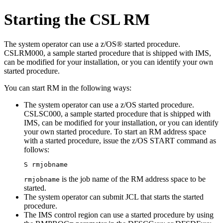
Starting the CSL RM
The system operator can use a z/OS® started procedure.
CSLRM000, a sample started procedure that is shipped with IMS,
can be modified for your installation, or you can identify your own
started procedure.
You can start RM in the following ways:
The system operator can use a z/OS started procedure.
CSLSC000, a sample started procedure that is shipped with
IMS, can be modified for your installation, or you can identify
your own started procedure. To start an RM address space
with a started procedure, issue the z/OS
START
command as
follows:
S rmjobname
is the job name of the RM address space to be
rmjobname
started.
The system operator can submit JCL that starts the started
procedure.
The IMS control region can use a started procedure by using