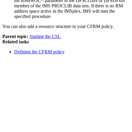
the
RMPROC=
parameter in the DFSCG
xxx
or DFSDF
xxx
member of the IMS PROCLIB data sets. If there is no RM
address space active in the IMSplex, IMS will start the
specified procedure.
You can also add a resource structure to your CFRM policy.
Parent topic:
Starting the CSL
Related tasks
Defining the CFRM policy