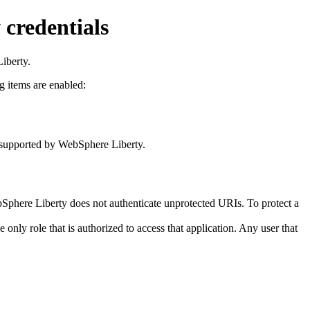
 credentials
iberty
.
g items are enabled:
s supported by
WebSphere Liberty
.
Sphere Liberty
does not authenticate unprotected URIs. To protect a
he only role that is authorized to access that application. Any user that