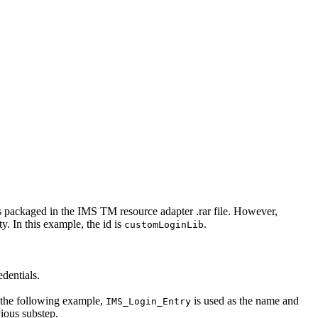
is packaged in the
IMS TM resource adapter
.rar
file. However,
ty
. In this example, the
id
is
.
customLoginLib
edentials.
 the following example,
is used as the name and
IMS_Login_Entry
ious substep.