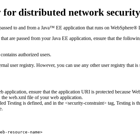
or distributed network security
e passed to and from a Java™ EE application that runs on
WebSphere® L
 that are passed from your Java EE application, ensure that the followin
 contains authorized users.
nal user registry. However, you can use any other user registry that i
web application, ensure that the application URI is protected because
Web
n the
web.xml
file of your web application.
alled Testing is defined, and in the <security-constraint> tag, Testing is t
e.