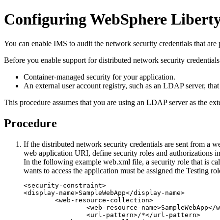
Configuring WebSphere Liberty f
You can enable IMS to audit the network security credentials that ar
Before you enable support for distributed network security credentials
Container-managed security for your application.
An external user account registry, such as an LDAP server, that
This procedure assumes that you are using an LDAP server as the exter
Procedure
If the distributed network security credentials are sent from a 
web application URI, define security roles and authorizations i
In the following example
web.xml
file, a security role that is c
wants to access the application must be assigned the Testing rol
<security-constraint>

<display-name>SampleWebApp</display-name>

	<web-resource-collection>

		<web-resource-name>SampleWebApp</web-resource-name>

		<url-pattern>/*</url-pattern>
