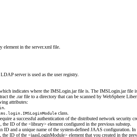
try element in the
server.xml
file.
LDAP server is used as the user registry.
, which indicates where the
IMSLogin.jar
file is. The
IMSLogin.jar
file 
tract the
.rar
file to a directory that can be scanned by
WebSphere Liber
ing attributes:
.
in
class.
ims.login.IMSLoginModule
equire a successful authentication of the distributed network security cr
, the ID of the <library> element configured in the previous substep.
b
n ID and a unique name of the system-defined JAAS configuration. In
, the ID of the <jaasLoginModule> element that you created in the prev