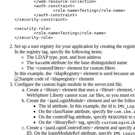
	</web-resource-collection>

	<auth-constraint>

		<role-name>Testing</role-name>

	</auth-constraint>

</security-constraint>

<security-role>

	<role-name>Testing</role-name>

Set up a user registry for your application by creating the regis
In the registry tag, specify the following items:
The LDAP type, port, and host address
The
attribute for the base distinguished name
baseDN
The <customFilters> element for custom filters
In this example, the <ldapRegistry> element is used because an 
Configure the custom login module in the
server.xml
file.
Create a <library> element that uses a <fileset> element
WebSphere Liberty
cannot scan
.rar
files, so you must ex
Create the <jaasLoginModule> element and set the follow
The
id
attribute. In this example, the
id
is
IMS_Log
On the
className
attribute, specify the
com.ibm.
On the
controlFlag
attribute, specify
to r
REQUIRED
On the <libraryRef> tag, specify
customLoginLi
Create a <jaasLoginContextEntry> element and specify a
ID. On the
loginModuleRef
attribute, specify
IMS_Login