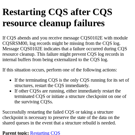
Restarting CQS after CQS
resource cleanup failures
If CQS abends and you receive message
CQS0102E
with module
CQSRSM00, log records might be missing from the CQS log.
Message CQS0102E indicates that a failure occurred during CQS
resource cleanup. This failure might prevent CQS log records in
internal buffers from being externalized to the CQS log.
If this situation occurs, perform one of the following actions:
If the terminating CQS is the only CQS running for its set of
structures, restart the CQS immediately.
If other CQSs are running, either immediately restart the
terminated CQS or initiate a structure checkpoint on one of
the surviving CQSs.
Successfully restarting the failed CQS or taking a structure
checkpoint is necessary to preserve the state of the data on the
shared queues in the event that a structure rebuild is needed.
Parent topic:
Restarting CQS