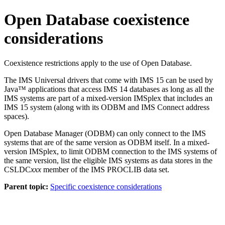
Open Database coexistence
considerations
Coexistence restrictions apply to the use of Open Database.
The
IMS Universal drivers
that come with
IMS 15
can be used by
Java™ applications that access
IMS 14
databases as long as all the
IMS systems are part of a mixed-version IMSplex that includes an
IMS 15
system (along with its ODBM and
IMS Connect
address
spaces).
Open Database Manager (ODBM) can only connect to the IMS
systems that are of the same version as ODBM itself. In a mixed-
version IMSplex, to limit ODBM connection to the IMS systems of
the same version, list the eligible IMS systems as data stores in the
CSLDC
xxx
member of the IMS PROCLIB data set.
Parent topic:
Specific coexistence considerations