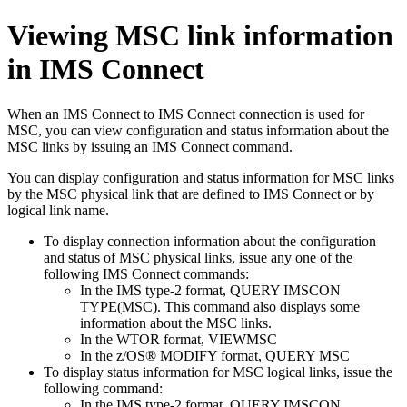
Viewing MSC link information
in IMS Connect
When an IMS Connect to IMS Connect connection is used for
MSC, you can view configuration and status information about the
MSC links by issuing an IMS Connect command.
You can display configuration and status information for MSC links
by the MSC physical link that are defined to IMS Connect or by
logical link name.
To display connection information about the configuration
and status of MSC physical links, issue any one of the
following IMS Connect commands:
In the IMS type-2 format,
QUERY IMSCON
TYPE(MSC). This command also displays some
information about the MSC links.
In the WTOR format,
VIEWMSC
In the z/OS® MODIFY format,
QUERY MSC
To display status information for MSC logical links, issue the
following command:
In the IMS type-2 format,
QUERY IMSCON