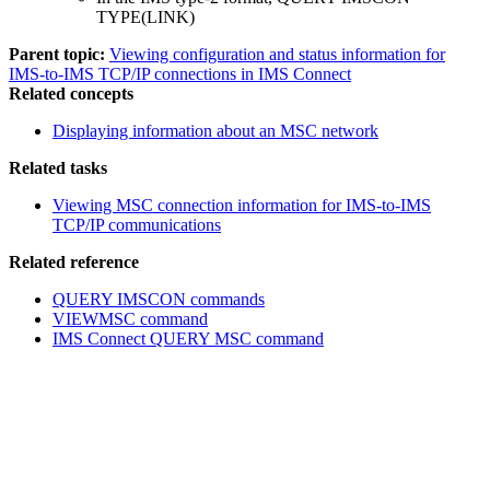
TYPE(LINK)
Parent topic:
Viewing configuration and status information for
IMS-to-IMS TCP/IP connections in IMS Connect
Related concepts
Displaying information about an MSC network
Related tasks
Viewing MSC connection information for IMS-to-IMS
TCP/IP communications
Related reference
QUERY IMSCON commands
VIEWMSC command
IMS Connect QUERY MSC command