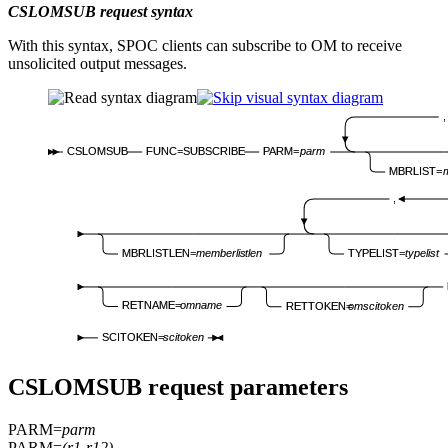
CSLOMSUB request syntax
With this syntax, SPOC clients can subscribe to OM to receive
unsolicited output messages.
,
CSLOMSUB
FUNC=SUBSCRIBE
PARM=
parm
MBRLIST=
m
,
MBRLISTLEN=
memberlistlen
TYPELIST=
typelist
RETNAME=
omname
RETTOKEN=
omscitoken
SCITOKEN=
scitoken
CSLOMSUB request parameters
PARM=
parm
PARM=
(r1-r12)