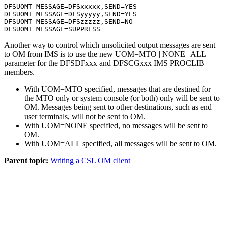
DFSUOMT MESSAGE=DFSxxxxx,SEND=YES 

DFSUOMT MESSAGE=DFSyyyyy,SEND=YES 

DFSUOMT MESSAGE=DFSzzzzz,SEND=NO 

DFSUOMT MESSAGE=SUPPRESS
Another way to control which unsolicited output messages are sent
to OM from IMS is to use the new UOM=MTO | NONE | ALL
parameter for the DFSDFxxx and DFSCGxxx IMS PROCLIB
members.
With UOM=MTO specified, messages that are destined for
the MTO only or system console (or both) only will be sent to
OM. Messages being sent to other destinations, such as end
user terminals, will not be sent to OM.
With UOM=NONE specified, no messages will be sent to
OM.
With UOM=ALL specified, all messages will be sent to OM.
Parent topic:
Writing a CSL OM client