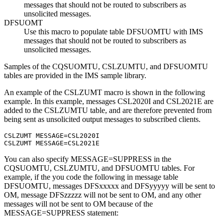
messages that should not be routed to subscribers as
unsolicited messages.
DFSUOMT
Use this macro to populate table DFSUOMTU with IMS
messages that should not be routed to subscribers as
unsolicited messages.
Samples of the CQSUOMTU, CSLZUMTU, and DFSUOMTU
tables are provided in the IMS sample library.
An example of the CSLZUMT macro is shown in the following
example. In this example, messages CSL2020I and CSL2021E are
added to the CSLZUMTU table, and are therefore prevented from
being sent as unsolicited output messages to subscribed clients.
CSLZUMT MESSAGE=CSL2020I

CSLZUMT MESSAGE=CSL2021E
You can also specify MESSAGE=SUPPRESS in the
CQSUOMTU, CSLZUMTU, and DFSUOMTU tables. For
example, if the you code the following in message table
DFSUOMTU, messages DFSxxxxx and DFSyyyyy will be sent to
OM, message DFSzzzzz will not be sent to OM, and any other
messages will not be sent to OM because of the
MESSAGE=SUPPRESS statement: