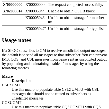
X'00000000'
X'00000000'
The request completed successfully.
X'02000014'
X'00005044'
Unable to obtain OSUB block.
X'00005048'
Unable to obtain storage for member
list.
X'0000504C'
Unable to obtain storage for type list.
Usage notes
If a SPOC subscribes to OM to receive unsolicited output messages,
the default is to send all messages to that subscriber. You can prevent
IMS, CQS, and CSL messages from being sent as unsolicited output
by populating and maintaining a table of messages by using the
following macros.
Macro
Description
CSLZUMT
Use this macro to populate table CSLZUMTU with CSL
messages that should not be routed to subscribers as
unsolicited messages.
CQSUOMT
Use this macro to populate table CQSUOMTU with CQS