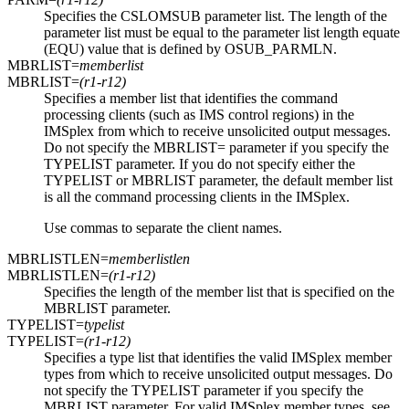
Specifies the CSLOMSUB parameter list. The length of the
parameter list must be equal to the parameter list length equate
(EQU) value that is defined by OSUB_PARMLN.
MBRLIST=
memberlist
MBRLIST=
(r1-r12)
Specifies a member list that identifies the command
processing clients (such as IMS control regions) in the
IMSplex from which to receive unsolicited output messages.
Do not specify the MBRLIST= parameter if you specify the
TYPELIST parameter. If you do not specify either the
TYPELIST or MBRLIST parameter, the default member list
is all the command processing clients in the IMSplex.
Use commas to separate the client names.
MBRLISTLEN=
memberlistlen
MBRLISTLEN=
(r1-r12)
Specifies the length of the member list that is specified on the
MBRLIST parameter.
TYPELIST=
typelist
TYPELIST=
(r1-r12)
Specifies a type list that identifies the valid IMSplex member
types from which to receive unsolicited output messages. Do
not specify the TYPELIST parameter if you specify the
MBRLIST parameter. For valid IMSplex member types, see