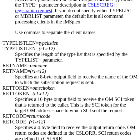
the TYPE= parameter description in
CSLSCREG:
registration request
. If you do not specify either TYPELIST
or MBRLIST parameter, the default list is all command
processing clients in the IMSplex.
Use commas to separate the client names.
TYPELISTLEN=
typelistlen
TYPELISTLEN=
(r1-r12)
Specifies the length of the type list that is specified by the
TYPELIST= parameter.
RETNAME=
omname
RETNAME=
(r1-r12)
Specifies an 8-byte output field to receive the name of the OM
to which the subscription request is sent.
RETTOKEN=
omscitoken
RETTOKEN=
(r1-r12)
Specifies a 16-byte output field to receive the OM SCI token
that is returned to the caller. This is the SCI token for the
target OM address space to which SCI sent the request.
RETCODE=
returncode
RETCODE=
(r1-r12)
Specifies a 4-byte field to receive the output return code. OM
return codes are defined in the CSLORR. SCI return codes
are defined in CSLSRR.