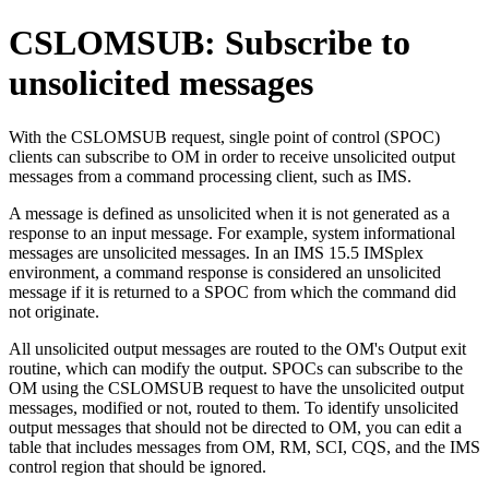
CSLOMSUB: Subscribe to
unsolicited messages
With the CSLOMSUB request, single point of control (SPOC)
clients can subscribe to OM in order to receive unsolicited output
messages from a command processing client, such as IMS.
A message is defined as unsolicited when it is not generated as a
response to an input message. For example, system informational
messages are unsolicited messages. In an
IMS 15.5
IMSplex
environment, a command response is considered an unsolicited
message if it is returned to a SPOC from which the command did
not originate.
All unsolicited output messages are routed to the OM's Output exit
routine, which can modify the output. SPOCs can subscribe to the
OM using the CSLOMSUB request to have the unsolicited output
messages, modified or not, routed to them. To identify unsolicited
output messages that should not be directed to OM, you can edit a
table that includes messages from OM, RM, SCI, CQS, and the IMS
control region that should be ignored.