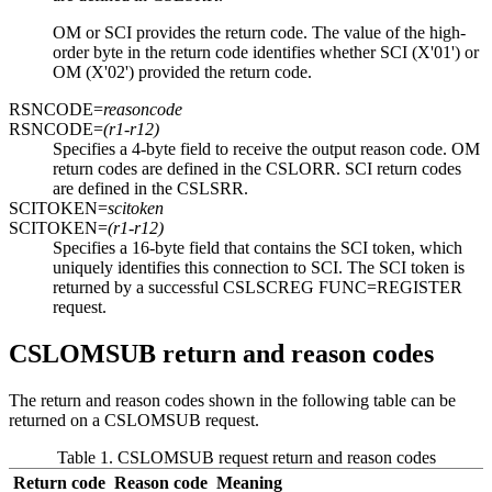
OM or SCI provides the return code. The value of the high-
order byte in the return code identifies whether SCI (
X'01'
) or
OM (
X'02'
) provided the return code.
RSNCODE=
reasoncode
RSNCODE=
(r1-r12)
Specifies a 4-byte field to receive the output reason code. OM
return codes are defined in the CSLORR. SCI return codes
are defined in the CSLSRR.
SCITOKEN=
scitoken
SCITOKEN=
(r1-r12)
Specifies a 16-byte field that contains the SCI token, which
uniquely identifies this connection to SCI. The SCI token is
returned by a successful CSLSCREG FUNC=REGISTER
request.
CSLOMSUB return and reason codes
The return and reason codes shown in the following table can be
returned on a CSLOMSUB request.
Table 1. CSLOMSUB request return and reason codes
Return code
Reason code
Meaning