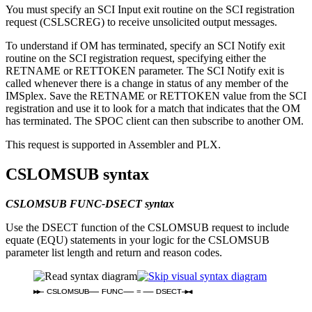
You must specify an SCI Input exit routine on the SCI registration
request (CSLSCREG) to receive unsolicited output messages.
To understand if OM has terminated, specify an SCI Notify exit
routine on the SCI registration request, specifying either the
RETNAME or RETTOKEN parameter. The SCI Notify exit is
called whenever there is a change in status of any member of the
IMSplex. Save the RETNAME or RETTOKEN value from the SCI
registration and use it to look for a match that indicates that the OM
has terminated. The SPOC client can then subscribe to another OM.
This request is supported in Assembler and PLX.
CSLOMSUB syntax
CSLOMSUB FUNC-DSECT syntax
Use the DSECT function of the CSLOMSUB request to include
equate (EQU) statements in your logic for the CSLOMSUB
parameter list length and return and reason codes.
CSLOMSUB
FUNC
=
DSECT