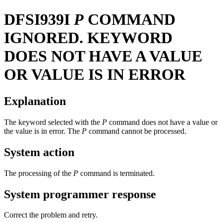
DFSI939I
P
COMMAND
IGNORED. KEYWORD
DOES NOT HAVE A VALUE
OR VALUE IS IN ERROR
Explanation
The keyword selected with the
P
command does not have a value or
the value is in error. The
P
command cannot be processed.
System action
The processing of the
P
command is terminated.
System programmer response
Correct the problem and retry.