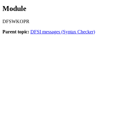
Module
DFSWKOPR
Parent topic:
DFSI messages (Syntax Checker)