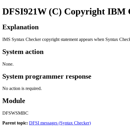
DFSI921W
(C) Copyright IBM C
Explanation
IMS Syntax Checker copyright statement appears when Syntax Checker
System action
None.
System programmer response
No action is required.
Module
DFSWSMBC
Parent topic:
DFSI messages (Syntax Checker)