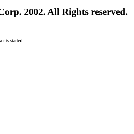
orp. 2002. All Rights reserved.
 is started.