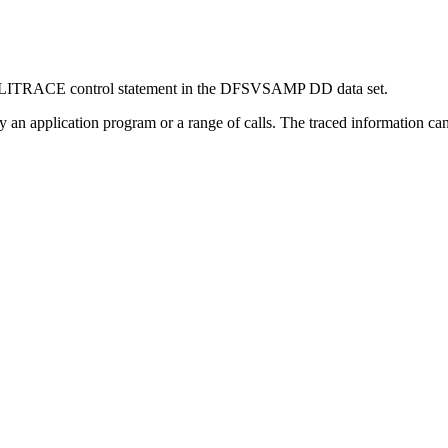
he DLITRACE control statement in the DFSVSAMP DD data set.
y an application program or a range of calls. The traced information can 