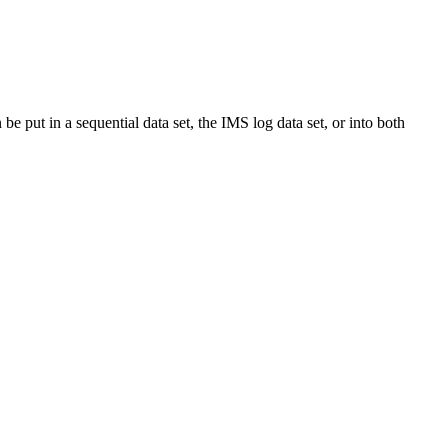
be put in a sequential data set, the IMS log data set, or into both