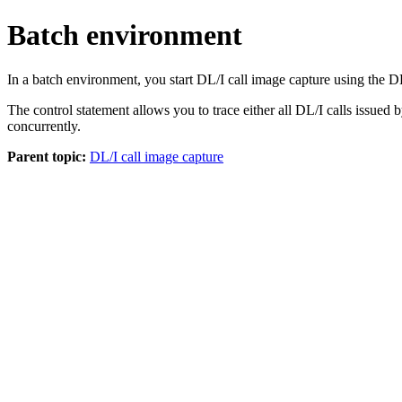
Batch environment
In a batch environment, you start DL/I call image capture using t
The control statement allows you to trace either all DL/I calls issued b
concurrently.
Parent topic:
DL/I call image capture