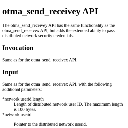
otma_send_receivey API
The
otma_send_receivey
API has the same functionality as the
otma_send_receivex
API, but adds the extended ability to pass
distributed network security credentials.
Invocation
Same as for the
otma_send_receivex
API.
Input
Same as for the
otma_send_receivex
API, with the following
additional parameters:
*network userid length
Length of distributed network user ID. The maximum length
is 100 bytes.
*network userid
Pointer to the distributed network userid.