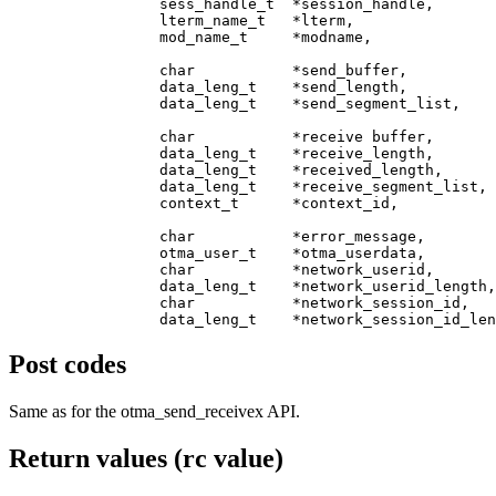
                 sess_handle_t  *session_handle,       
                 lterm_name_t   *lterm,                
                 mod_name_t     *modname,              
                 char           *send_buffer,          
                 data_leng_t    *send_length,          
                 data_leng_t    *send_segment_list,    
                 char           *receive buffer,       
                 data_leng_t    *receive_length,       
                 data_leng_t    *received_length,      
                 data_leng_t    *receive_segment_list, 
                 context_t      *context_id,           
                 char           *error_message,        
                 otma_user_t    *otma_userdata,        
                 char           *network_userid,       
		 data_leng_t    *network_userid_length,   [in]

                 char           *network_session_id,   
Post codes
Same as for the
otma_send_receivex
API.
Return values (rc value)