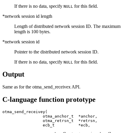
If there is no data, specify
for this field.
NULL
*network session id length
Length of distributed network session ID. The maximum
length is 100 bytes.
*network session id
Pointer to the distributed network session ID.
If there is no data, specify
for this field.
NULL
Output
Same as for the
otma_send_receivex
API.
C-language function prototype
otma_send_receivey(

                 otma_anchor_t  *anchor,               
                 otma_retrsn_t  *retrsn,               
                 ecb_t          *ecb,                  