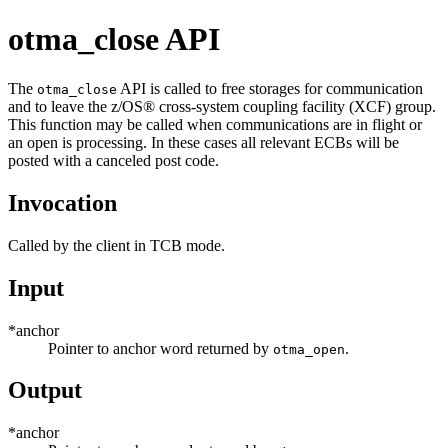
otma_close API
The
API is called to free storages for communication
otma_close
and to leave the
z/OS® cross-system coupling facility
(
XCF
) group.
This function may be called when communications are in flight or
an open is processing. In these cases all relevant ECBs will be
posted with a canceled post code.
Invocation
Called by the client in TCB mode.
Input
*anchor
Pointer to anchor word returned by
.
otma_open
Output
*anchor