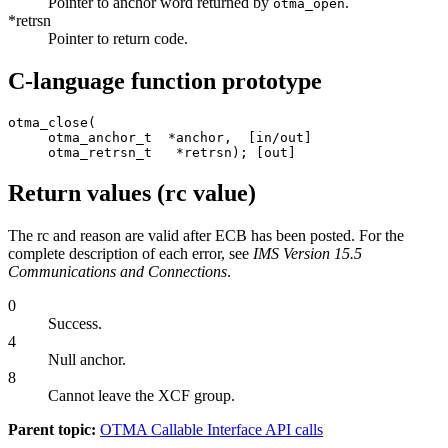
Pointer to anchor word returned by
.
otma_open
*retrsn
Pointer to return code.
C-language function prototype
otma_close(

     otma_anchor_t  *anchor,  [in/out]

     otma_retrsn_t   *retrsn); [out]
Return values (rc value)
The rc and reason are valid after ECB has been posted. For the
complete description of each error, see
IMS Version 15.5
Communications and Connections
.
0
Success.
4
Null anchor.
8
Cannot leave the
XCF
group.
Parent topic:
OTMA Callable Interface API calls