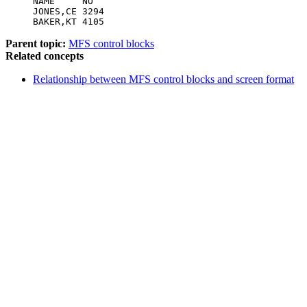
NAME     NO

JONES,CE 3294

BAKER,KT 4105
Parent topic:
MFS control blocks
Related concepts
Relationship between MFS control blocks and screen format