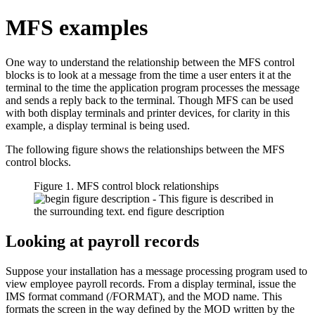
MFS examples
One way to understand the relationship between the MFS control
blocks is to look at a message from the time a user enters it at the
terminal to the time the application program processes the message
and sends a reply back to the terminal. Though MFS can be used
with both display terminals and printer devices, for clarity in this
example, a display terminal is being used.
The following figure shows the relationships between the MFS
control blocks.
Figure 1. MFS control block relationships
Looking at payroll records
Suppose your installation has a message processing program used to
view employee payroll records. From a display terminal, issue the
IMS format command (/FORMAT), and the MOD name. This
formats the screen in the way defined by the MOD written by the