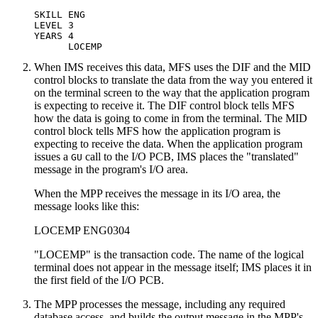
SKILL ENG

LEVEL 3

YEARS 4

      LOCEMP
When IMS receives this data, MFS uses the DIF and the MID
control blocks to translate the data from the way you entered it
on the terminal screen to the way that the application program
is expecting to receive it. The DIF control block tells MFS
how the data is going to come in from the terminal. The MID
control block tells MFS how the application program is
expecting to receive the data. When the application program
issues a
call to the I/O PCB, IMS places the
translated
GU
message in the program's I/O area.
When the MPP receives the message in its I/O area, the
message looks like this:
LOCEMP ENG0304
LOCEMP
is the transaction code. The name of the logical
terminal does not appear in the message itself; IMS places it in
the first field of the I/O PCB.
The MPP processes the message, including any required
database access, and builds the output message in the MPP's