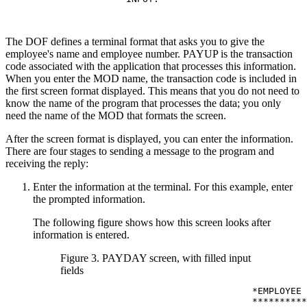
The DOF defines a terminal format that asks you to give the
employee's name and employee number. PAYUP is the transaction
code associated with the application that processes this information.
When you enter the MOD name, the transaction code is included in
the first screen format displayed. This means that you do not need to
know the name of the program that processes the data; you only
need the name of the MOD that formats the screen.
After the screen format is displayed, you can enter the information.
There are four stages to sending a message to the program and
receiving the reply:
Enter the information at the terminal. For this example, enter
the prompted information.
The following figure shows how this screen looks after
information is entered.
Figure 3. PAYDAY screen, with filled input
fields
                                   *EMPLOYEE 
                                   **********