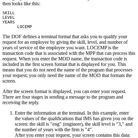
then looks like this:
SKILL

LEVEL

YEARS

      LOCEMP
The DOF defines a terminal format that asks you to qualify your
request for an employee by giving the skill, level, and number of
years of service of the employee you want. LOCEMP is the
transaction code that is associated with the MPP that can process this
request. When you enter the MOD name, the transaction code is
included in the first screen format that is displayed for you. This
means that you do not need the name of the program that processes
your request; you only need the name of the MOD that formats the
screen.
After the screen format is displayed, you can enter your request.
There are four stages in sending a message to the program and
receiving the reply.
Enter the information at the terminal. In this example, enter
the values of the qualifications that IMS has given you on the
screen: the skill is
eng
(engineer), the skill level is
3,
and
the number of years with the firm is
4
.
After you enter your request, your screen contains this data: