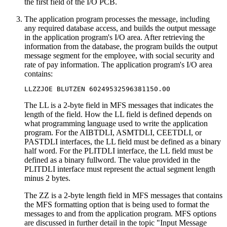
the first field of the I/O PCB.
The application program processes the message, including
any required database access, and builds the output message
in the application program's I/O area. After retrieving the
information from the database, the program builds the output
message segment for the employee, with social security and
rate of pay information. The application program's I/O area
contains:
LLZZJOE BLUTZEN 60249532596381150.00
The LL is a 2-byte field in MFS messages that indicates the
length of the field. How the LL field is defined depends on
what programming language used to write the application
program. For the AIBTDLI, ASMTDLI, CEETDLI, or
PASTDLI interfaces, the LL field must be defined as a binary
half word. For the PLITDLI interface, the LL field must be
defined as a binary fullword. The value provided in the
PLITDLI interface must represent the actual segment length
minus 2 bytes.
The ZZ is a 2-byte length field in MFS messages that contains
the MFS formatting option that is being used to format the
messages to and from the application program. MFS options
are discussed in further detail in the topic "Input Message