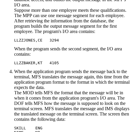
I/O area.
Suppose more than one employee meets these qualifications.
The MPP can use one message segment for each employee.
After retrieving the information from the database, the
program builds the output message segment for the first
employee. The program's I/O area contains:
LLZZJONES,CE   3294
When the program sends the second segment, the I/O area
contains:
LLZZBAKER,KT   4105
When the application program sends the message back to the
terminal, MFS translates the message again, this time from the
application program format to the format in which the terminal
expects the data.
The MOD tells MFS the format that the message will be in
when it comes from the application program's I/O area. The
DOF tells MFS how the message is supposed to look on the
terminal screen. MFS translates the message and IMS displays
the translated message on the terminal screen. The screen then
contains the following data:
SKILL    ENG
