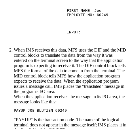
                  FIRST NAME: Joe            
                  EMPLOYEE NO: 60249

                  INPUT:

When IMS receives this data, MFS uses the DIF and the MID
control blocks to translate the data from the way it was
entered on the terminal screen to the way that the application
program is expecting to receive it. The DIF control block tells
MFS the format of the data to come in from the terminal. The
MID control block tells MFS how the application program
expects to receive the data. When the application program
issues a message call, IMS places the
translated
message in
the program's I/O area.
When the application receives the message in its I/O area, the
message looks like this:
PAYUP JOE BLUTZEN 60249
PAYUP
is the transaction code. The name of the logical
terminal does not appear in the message itself; IMS places it in