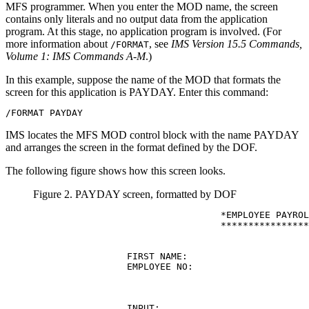
MFS programmer. When you enter the MOD name, the screen
contains only literals and no output data from the application
program. At this stage, no application program is involved. (For
more information about
, see
IMS Version 15.5 Commands,
/FORMAT
Volume 1: IMS Commands A-M
.)
In this example, suppose the name of the MOD that formats the
screen for this application is PAYDAY. Enter this command:
/FORMAT PAYDAY
IMS locates the MFS MOD control block with the name PAYDAY
and arranges the screen in the format defined by the DOF.
The following figure shows how this screen looks.
Figure 2. PAYDAY screen, formatted by DOF
                                  *EMPLOYEE PAYROL
                                  ****************
                 FIRST NAME:                      
                 EMPLOYEE NO:

                 INPUT:
