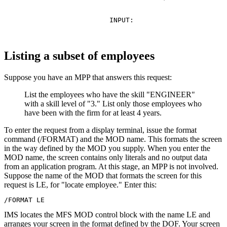
                INPUT:

Listing a subset of employees
Suppose you have an MPP that answers this request:
List the employees who have the skill
ENGINEER
with a skill level of
3.
List only those employees who
have been with the firm for at least 4 years.
To enter the request from a display terminal, issue the format
command (/FORMAT) and the MOD name. This formats the screen
in the way defined by the MOD you supply. When you enter the
MOD name, the screen contains only literals and no output data
from an application program. At this stage, an MPP is not involved.
Suppose the name of the MOD that formats the screen for this
request is LE, for
locate employee.
Enter this:
/FORMAT LE
IMS locates the MFS MOD control block with the name LE and
arranges your screen in the format defined by the DOF. Your screen