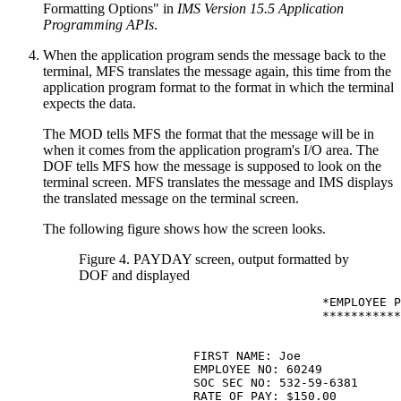
Formatting Options" in
IMS Version 15.5 Application
Programming APIs
.
When the application program sends the message back to the
terminal, MFS translates the message again, this time from the
application program format to the format in which the terminal
expects the data.
The MOD tells MFS the format that the message will be in
when it comes from the application program's I/O area. The
DOF tells MFS how the message is supposed to look on the
terminal screen. MFS translates the message and IMS displays
the translated message on the terminal screen.
The following figure shows how the screen looks.
Figure 4. PAYDAY screen, output formatted by
DOF and displayed
                                  *EMPLOYEE P
                                  ***********
                FIRST NAME: Joe              
                EMPLOYEE NO: 60249

                SOC SEC NO: 532-59-6381

                RATE OF PAY: $150.00
