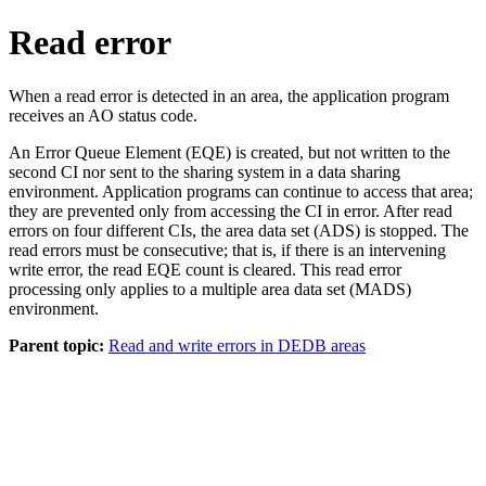
Read error
When a read error is detected in an area, the application program
receives an AO status code.
An Error Queue Element (EQE) is created, but not written to the
second CI nor sent to the sharing system in a data sharing
environment. Application programs can continue to access that area;
they are prevented only from accessing the CI in error. After read
errors on four different CIs, the area data set (ADS) is stopped. The
read errors must be consecutive; that is, if there is an intervening
write error, the read EQE count is cleared. This read error
processing only applies to a multiple area data set (MADS)
environment.
Parent topic:
Read and write errors in DEDB areas