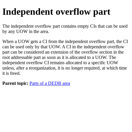
Independent overflow part
The independent overflow part contains empty CIs that can be used
by any UOW in the area.
When a UOW gets a CI from the independent overflow part, the CI
can be used only by that UOW. A CI in the independent overflow
part can be considered an extension of the overflow section in the
root addressable part as soon as it is allocated to a UOW. The
independent overflow CI remains allocated to a specific UOW
unless, after a reorganization, it is no longer required, at which time
it is freed.
Parent topic:
Parts of a DEDB area