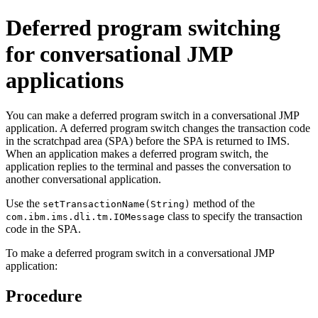
Deferred program switching
for conversational JMP
applications
You can make a deferred program switch in a conversational JMP
application. A deferred program switch changes the transaction code
in the scratchpad area (SPA) before the SPA is returned to IMS.
When an application makes a deferred program switch, the
application replies to the terminal and passes the conversation to
another conversational application.
Use the
method of the
setTransactionName(String)
class to specify the transaction
com.ibm.ims.dli.tm.IOMessage
code in the SPA.
To make a deferred program switch in a conversational JMP
application:
Procedure