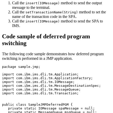
Call the
method to send the output
insert(IOMessage)
message to the terminal.
Call the
method to set the
setTransactionName(String)
name of the transaction code in the SPA.
Call the
method to send the SPA to
insert(IOMessage)
IMS.
Code sample of deferred program
switching
The following code sample demonstrates how deferred program
switching is performed in a JMP application.
package sample.jmp;

import com.ibm.ims.dli.tm.Application;

import com.ibm.ims.dli.tm.ApplicationFactory;

import com.ibm.ims.dli.tm.IOMessage;

import com.ibm.ims.dli.tm.MessageDestinationSpec;

import com.ibm.ims.dli.tm.MessageQueue;

import com.ibm.ims.dli.tm.Transaction;

public class SampleJMPDeferredPGM {

   private static IOMessage spaMessage = null;  

   private static MessageQueue msgQueue = null;
