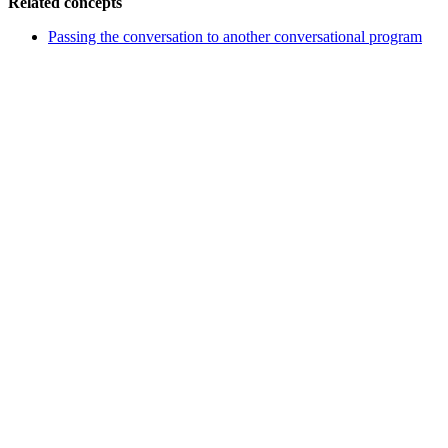
Related concepts
Passing the conversation to another conversational program