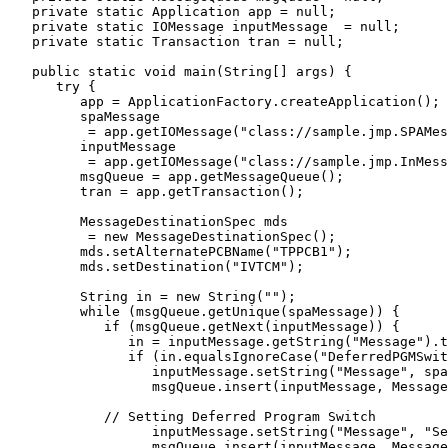
   private static Application app = null;

   private static IOMessage inputMessage  = null;

   private static Transaction tran = null;

   public static void main(String[] args) {

      try {

         app = ApplicationFactory.createApplication();

	 spaMessage 

          = app.getIOMessage("class://sample.jmp.SPAMes
	 inputMessage 

          = app.getIOMessage("class://sample.jmp.InMess
	 msgQueue = app.getMessageQueue();

	 tran = app.getTransaction();

	 MessageDestinationSpec mds 

          = new MessageDestinationSpec();

	 mds.setAlternatePCBName("TPPCB1");

	 mds.setDestination("IVTCM");

         String in = new String("");			

	 while (msgQueue.getUnique(spaMessage)) {

            if (msgQueue.getNext(inputMessage)) {

	       in = inputMessage.getString("Message").trim();					

	       if (in.equalsIgnoreCase("DeferredPGMSwitch2")) {

	          inputMessage.setString("Message", spaMessage.getString("Message"));

		  msgQueue.insert(inputMessage, MessageQueue.DEFAULT_DESTINATION);

	    // Setting Deferred Program Switch

		  inputMessage.setString("Message", "Setting Deferred Program Switch");

		  msgQueue.insert(inputMessage, MessageQueue.DEFAULT_DESTINATION);
