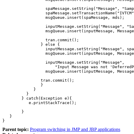
		  spaMessage.setString("Message", "SampleJMPDeferredPGM");

		  spaMessage.setTransactionName("IVTCM");

		  msgQueue.insert(spaMessage, mds);

		  inputMessage.setString("Message", "SampleJMPDeferredPGM Completed");

		  msgQueue.insert(inputMessage, MessageQueue.DEFAULT_DESTINATION);

		  tran.commit();

		} else {

		  inputMessage.setString("Message", spaMessage.getString("Message"));

		  msgQueue.insert(inputMessage, MessageQueue.DEFAULT_DESTINATION);

		  inputMessage.setString("Message", 

                      "Input Message was not 'DeferredP
		  msgQueue.insert(inputMessage, MessageQueue.DEFAULT_DESTINATION);

		tran.commit();

		}

	     }

	  }

	} catch(Exception e){

	   e.printStackTrace();

	}

   }

}
Parent topic:
Program switching in JMP and JBP applications