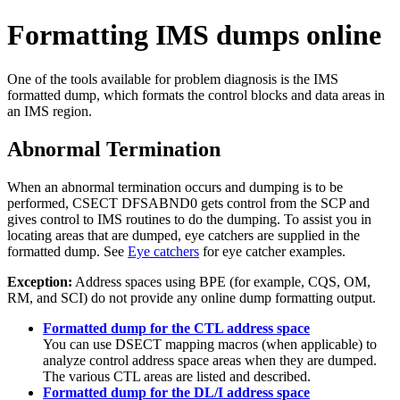
Formatting IMS dumps online
One of the tools available for problem diagnosis is the IMS
formatted dump, which formats the control blocks and data areas in
an IMS region.
Abnormal Termination
When an abnormal termination occurs and dumping is to be
performed, CSECT DFSABND0 gets control from the SCP and
gives control to IMS routines to do the dumping. To assist you in
locating areas that are dumped, eye catchers are supplied in the
formatted dump. See
Eye catchers
for eye catcher examples.
Exception:
Address spaces using BPE (for example, CQS, OM,
RM, and SCI) do not provide any online dump formatting output.
Formatted dump for the CTL address space
You can use DSECT mapping macros (when applicable) to
analyze control address space areas when they are dumped.
The various CTL areas are listed and described.
Formatted dump for the DL/I address space