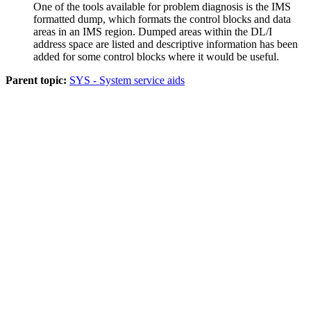
One of the tools available for problem diagnosis is the IMS
formatted dump, which formats the control blocks and data
areas in an IMS region. Dumped areas within the DL/I
address space are listed and descriptive information has been
added for some control blocks where it would be useful.
Parent topic:
SYS - System service aids