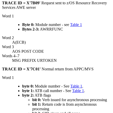
TRACE ID = X'7B09'
Request sent to
z/OS Resource Recovery
Services
AWE server
Word 1
Byte 0:
Module number - see
Table 1
Bytes 2-3:
AWRRFUNC
Word 2
A(ECB)
Word 3
AOS POST CODE
Words 4–7
MSG PREFIX URTOKEN
TRACE ID = X'7C01'
Normal return from APPC/MVS
Word 1
byte 0:
Module number - See
Table 1
.
byte 1:
ATB call number - See
Table 1
.
byte 2:
ATB flags
bit 0:
Verb issued for asynchronous processing
bit 1:
Return code is from asynchronous
processing