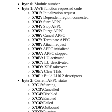
byte 0:
Module number
byte 1:
AWE function requested code
X'01':
Initialization request
X'02':
Dependent region connected
X'03':
Start APPC
X'04':
Stop APPC
X'05':
Purge APPC
X'06':
Cancel APPC
X'07':
Terminate APPC
X'08':
Attach request
X'09':
APPC initialized
X'0A':
APPC stopped
X'0B':
LU activated
X'0C':
LU deactivated
X'0D':
XRF takeover
X'0E':
Clear TIBs
X'0F':
Build LU6.2 descriptors
byte 2:
Current APPC status
X'C1':
Starting
X'C3':
Cancelled
X'C4':
Disabled
X'C5':
Enabled
X'C6':
Failed
X'D6':
Outbound
X'D7':
Purging