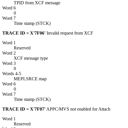
TPID from
XCF
message
Word 6
0
Word 7
Time stamp (STCK)
TRACE ID = X'7F06'
Invalid request from
XCF
Word 1
Reserved
Word 2
XCF
message type
Word 3
0
Words 4-5
MEPLSRCE map
Word 6
0
Word 7
Time stamp (STCK)
TRACE ID = X'7F07'
APPC/MVS not enabled for Attach
Word 1
Reserved