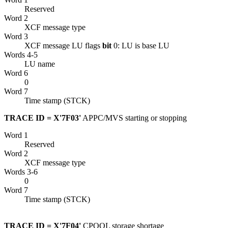
Reserved
Word 2
XCF
message type
Word 3
XCF
message LU flags
bit
0: LU is base LU
Words 4-5
LU name
Word 6
0
Word 7
Time stamp (STCK)
TRACE ID = X'7F03'
APPC/MVS starting or stopping
Word 1
Reserved
Word 2
XCF
message type
Words 3-6
0
Word 7
Time stamp (STCK)
TRACE ID = X'7F04'
CPOOL storage shortage