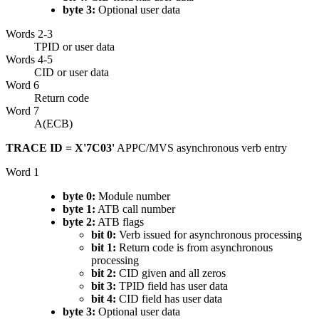
byte 3:
Optional user data
Words 2-3
TPID or user data
Words 4-5
CID or user data
Word 6
Return code
Word 7
A(ECB)
TRACE ID = X'7C03'
APPC/MVS asynchronous verb entry
Word 1
byte 0:
Module number
byte 1:
ATB call number
byte 2:
ATB flags
bit 0:
Verb issued for asynchronous processing
bit 1:
Return code is from asynchronous
processing
bit 2:
CID given and all zeros
bit 3:
TPID field has user data
bit 4:
CID field has user data
byte 3:
Optional user data