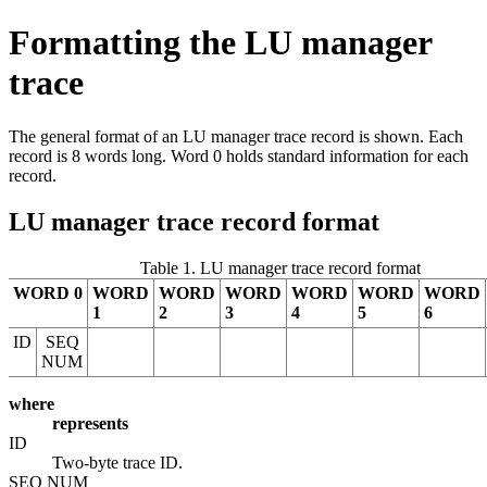
Formatting the LU manager
trace
The general format of an LU manager trace record is shown. Each
record is 8 words long. Word 0 holds standard information for each
record.
LU manager trace record format
Table 1. LU manager trace record format
WORD 0
WORD
WORD
WORD
WORD
WORD
WORD
1
2
3
4
5
6
ID
SEQ
NUM
where
represents
ID
Two-byte trace ID.
SEQ NUM