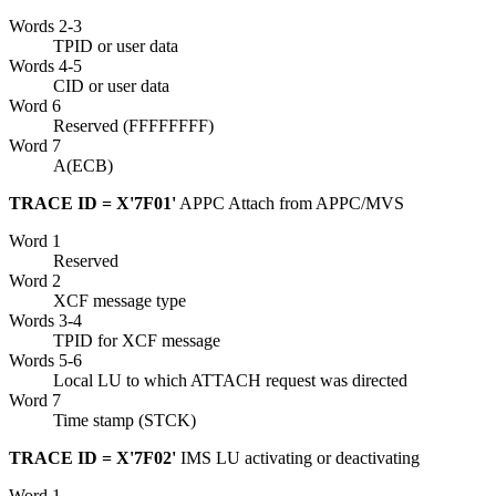
Words 2-3
TPID or user data
Words 4-5
CID or user data
Word 6
Reserved (FFFFFFFF)
Word 7
A(ECB)
TRACE ID = X'7F01'
APPC Attach from APPC/MVS
Word 1
Reserved
Word 2
XCF
message type
Words 3-4
TPID for
XCF
message
Words 5-6
Local LU to which ATTACH request was directed
Word 7
Time stamp (STCK)
TRACE ID = X'7F02'
IMS LU activating or deactivating
Word 1