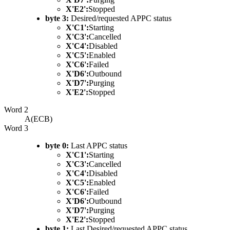
X'E2':
Stopped
byte 3:
Desired/requested APPC status
X'C1':
Starting
X'C3':
Cancelled
X'C4':
Disabled
X'C5':
Enabled
X'C6':
Failed
X'D6':
Outbound
X'D7':
Purging
X'E2':
Stopped
Word 2
A(ECB)
Word 3
byte 0:
Last APPC status
X'C1':
Starting
X'C3':
Cancelled
X'C4':
Disabled
X'C5':
Enabled
X'C6':
Failed
X'D6':
Outbound
X'D7':
Purging
X'E2':
Stopped
byte 1:
Last Desired/requested APPC status