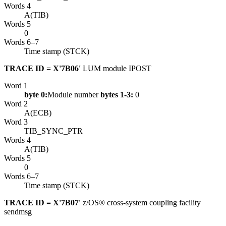
Words 4
A(TIB)
Words 5
0
Words 6–7
Time stamp (STCK)
TRACE ID = X'7B06'
LUM module IPOST
Word 1
byte 0:
Module number
bytes 1-3:
0
Word 2
A(ECB)
Word 3
TIB_SYNC_PTR
Words 4
A(TIB)
Words 5
0
Words 6–7
Time stamp (STCK)
TRACE ID = X'7B07'
z/OS® cross-system coupling facility
sendmsg