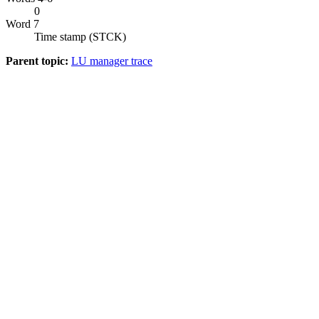
0
Word 7
Time stamp (STCK)
Parent topic:
LU manager trace