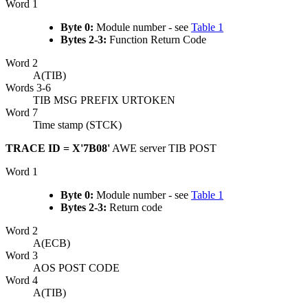
Word 1
Byte 0:
Module number - see
Table 1
Bytes 2-3:
Function Return Code
Word 2
A(TIB)
Words 3-6
TIB MSG PREFIX URTOKEN
Word 7
Time stamp (STCK)
TRACE ID = X'7B08'
AWE server TIB POST
Word 1
Byte 0:
Module number - see
Table 1
Bytes 2-3:
Return code
Word 2
A(ECB)
Word 3
AOS POST CODE
Word 4
A(TIB)