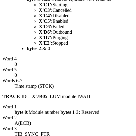
X'C1':
Starting
X'C3':
Cancelled
X'C4':
Disabled
X'C5':
Enabled
X'C6':
Failed
X'D6':
Outbound
X'D7':
Purging
X'E2':
Stopped
bytes 2-3:
0
Word 4
0
Word 5
0
Words 6-7
Time stamp (STCK)
TRACE ID = X'7B05'
LUM module IWAIT
Word 1
byte 0:
Module number
bytes 1-3:
Reserved
Word 2
A(ECB)
Word 3
TIB_SYNC_PTR