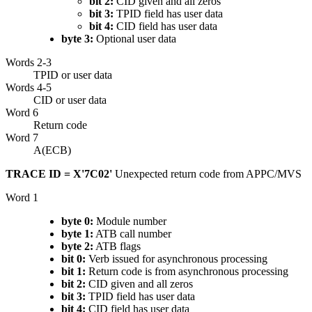
bit 2:
CID given and all zeros
bit 3:
TPID field has user data
bit 4:
CID field has user data
byte 3:
Optional user data
Words 2-3
TPID or user data
Words 4-5
CID or user data
Word 6
Return code
Word 7
A(ECB)
TRACE ID = X'7C02'
Unexpected return code from APPC/MVS
Word 1
byte 0:
Module number
byte 1:
ATB call number
byte 2:
ATB flags
bit 0:
Verb issued for asynchronous processing
bit 1:
Return code is from asynchronous processing
bit 2:
CID given and all zeros
bit 3:
TPID field has user data
bit 4:
CID field has user data