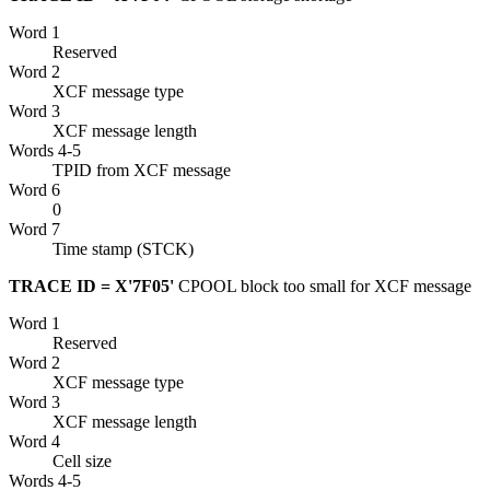
Word 1
Reserved
Word 2
XCF
message type
Word 3
XCF
message length
Words 4-5
TPID from
XCF
message
Word 6
0
Word 7
Time stamp (STCK)
TRACE ID = X'7F05'
CPOOL block too small for
XCF
message
Word 1
Reserved
Word 2
XCF
message type
Word 3
XCF
message length
Word 4
Cell size
Words 4-5