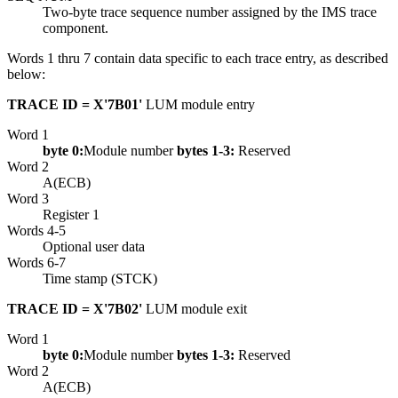
Two-byte trace sequence number assigned by the IMS trace
component.
Words 1 thru 7 contain data specific to each trace entry, as described
below:
TRACE ID = X'7B01'
LUM module entry
Word 1
byte 0:
Module number
bytes 1-3:
Reserved
Word 2
A(ECB)
Word 3
Register 1
Words 4-5
Optional user data
Words 6-7
Time stamp (STCK)
TRACE ID = X'7B02'
LUM module exit
Word 1
byte 0:
Module number
bytes 1-3:
Reserved
Word 2
A(ECB)