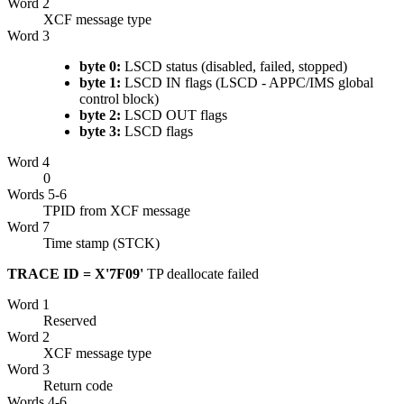
Word 2
XCF
message type
Word 3
byte 0:
LSCD status (disabled, failed, stopped)
byte 1:
LSCD IN flags (LSCD - APPC/IMS global
control block)
byte 2:
LSCD OUT flags
byte 3:
LSCD flags
Word 4
0
Words 5-6
TPID from
XCF
message
Word 7
Time stamp (STCK)
TRACE ID = X'7F09'
TP deallocate failed
Word 1
Reserved
Word 2
XCF
message type
Word 3
Return code
Words 4-6