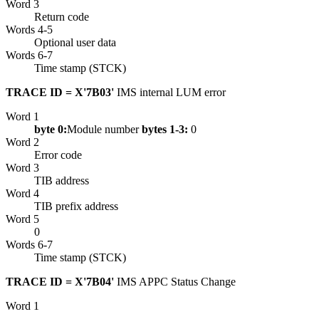
Word 3
Return code
Words 4-5
Optional user data
Words 6-7
Time stamp (STCK)
TRACE ID = X'7B03'
IMS internal LUM error
Word 1
byte 0:
Module number
bytes 1-3:
0
Word 2
Error code
Word 3
TIB address
Word 4
TIB prefix address
Word 5
0
Words 6-7
Time stamp (STCK)
TRACE ID = X'7B04'
IMS APPC Status Change
Word 1