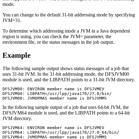
mode.
You can change to the default 31-bit addressing mode by specifying
JVM=31.
To determine which addressing mode a JVM in a Java dependent
region is using, you can check the JVM= parameter, the
environment file, or the status messages in the job output.
Example
The following sample output shows status messages of a job that
uses 31-bit JVM. In the 31-bit addressing mode, the DFSJVM00
module is used, and the LIBPATH points to a 31-bit JVM directory.
DFSJVM00: ENVIRON member name is DFSJVMEV   

DFSJVM00: LIBPATH=/usr/lpp/java170/J7.0/bin/

DFSJVM00: JVMOPMAS member name is DFSJVMMS
In the following sample output of a job that uses 64-bit JVM, the
DFSJVM64 module is used, and the LIBPATH points to a 64-bit
JVM directory.
DFSJVM64: ENVIRON member name is DFSJVMEV

DFSJVM64: LIBPATH=/usr/lpp/java170/J7.0_64/bin/

DFSJVM64: JVMOPMAS member name is DFSJVMMS