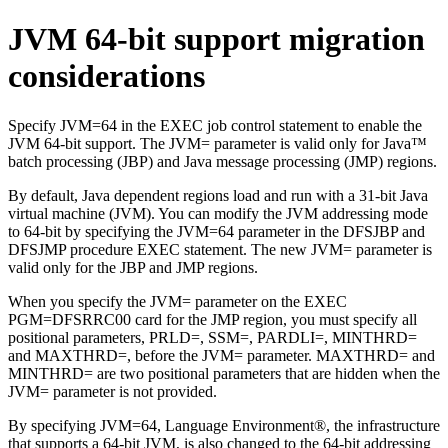
JVM 64-bit support migration
considerations
Specify JVM=64 in the EXEC job control statement to enable the
JVM 64-bit support. The JVM= parameter is valid only for Java™
batch processing (JBP) and Java message processing (JMP) regions.
By default, Java dependent regions load and run with a 31-bit Java
virtual machine (JVM). You can modify the JVM addressing mode
to 64-bit by specifying the JVM=64 parameter in the DFSJBP and
DFSJMP procedure EXEC statement. The new JVM= parameter is
valid only for the JBP and JMP regions.
When you specify the JVM= parameter on the EXEC
PGM=DFSRRC00 card for the JMP region, you must specify all
positional parameters, PRLD=, SSM=, PARDLI=, MINTHRD=
and MAXTHRD=, before the JVM= parameter. MAXTHRD= and
MINTHRD= are two positional parameters that are hidden when the
JVM= parameter is not provided.
By specifying JVM=64, Language Environment®, the infrastructure
that supports a 64-bit JVM, is also changed to the 64-bit addressing