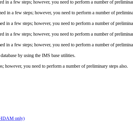
n a few steps; however, you need to perform a number of preliminary
in a few steps; however, you need to perform a number of preliminar
n a few steps; however, you need to perform a number of preliminar
n a few steps; however, you need to perform a number of preliminary
n a few steps; however, you need to perform a number of preliminar
base by using the IMS base utilities.
; however, you need to perform a number of preliminary steps also.
 PHDAM only)