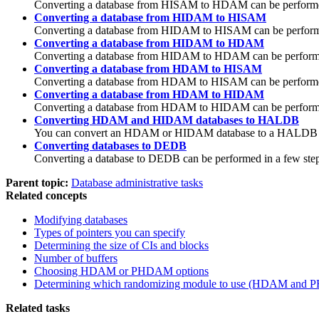
Converting a database from HISAM to HDAM can be performed i
Converting a database from HIDAM to HISAM
Converting a database from HIDAM to HISAM can be performed 
Converting a database from HIDAM to HDAM
Converting a database from HIDAM to HDAM can be performed i
Converting a database from HDAM to HISAM
Converting a database from HDAM to HISAM can be performed i
Converting a database from HDAM to HIDAM
Converting a database from HDAM to HIDAM can be performed i
Converting HDAM and HIDAM databases to HALDB
You can convert an HDAM or HIDAM database to a HALDB data
Converting databases to DEDB
Converting a database to DEDB can be performed in a few steps
Parent topic:
Database administrative tasks
Related concepts
Modifying databases
Types of pointers you can specify
Determining the size of CIs and blocks
Number of buffers
Choosing HDAM or PHDAM options
Determining which randomizing module to use (HDAM and
Related tasks