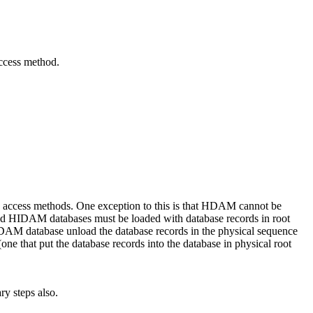
access method.
access methods. One exception to this is that HDAM cannot be
 HIDAM databases must be loaded with database records in root
DAM database unload the database records in the physical sequence
e that put the database records into the database in physical root
y steps also.