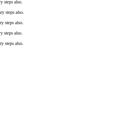
 steps also.
y steps also.
y steps also.
 steps also.
y steps also.