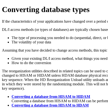
Converting database types
If the characteristics of your applications have changed over a peri
DL/I access methods (or types of databases) are typically chosen base
The type of processing you needed to do (sequential, direct, or 
The volatility of your data
Assuming that you have decided to change access methods, this topic 
Given your existing DL/I access method, what things you need 
How to do the conversion
The reorganization utilities described in related topics can be u
changed to HISAM or HIDAM unless HDAM database physical records 
key sequence. When the HD Reorganization Unload utility unloads an
in which they were stored by the randomizing module. This will not be
key sequence).
Converting a database from HISAM to HIDAM
Converting a database from HISAM to HIDAM can be performed 
Converting a database from HISAM to HDAM