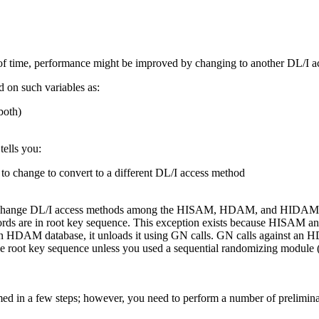
od of time, performance might be improved by changing to another DL/I 
d on such variables as:
both)
tells you:
to change to convert to a different DL/I access method
sed to change DL/I access methods among the HISAM, HDAM, and HIDAM 
are in root key sequence. This exception exists because HISAM and
 HDAM database, it unloads it using GN calls. GN calls against an H
 root key sequence unless you used a sequential randomizing module (on
in a few steps; however, you need to perform a number of preliminar