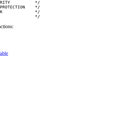
RITY          */

PROTECTION    */

K             */

              */
ctions:
able