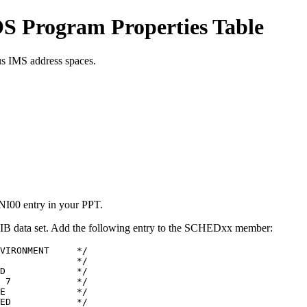
OS Program Properties Table
us IMS address spaces.
INI00 entry in your PPT.
 data set. Add the following entry to the SCHEDxx member:
VIRONMENT     */

              */

D             */

 7            */

E             */

ED            */
