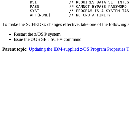
            DSI              /* REQUIRES DATA SET INTEG
            PASS             /* CANNOT BYPASS PASSWORD 
            SYST             /* PROGRAM IS A SYSTEM TAS
            AFF(NONE)        /* NO CPU AFFINITY        
To make the SCHEDxx changes effective, take one of the following a
Restart the z/OS® system.
Issue the z/OS
SET SCH=
command.
Parent topic:
Updating the IBM-supplied z/OS Program Properties T