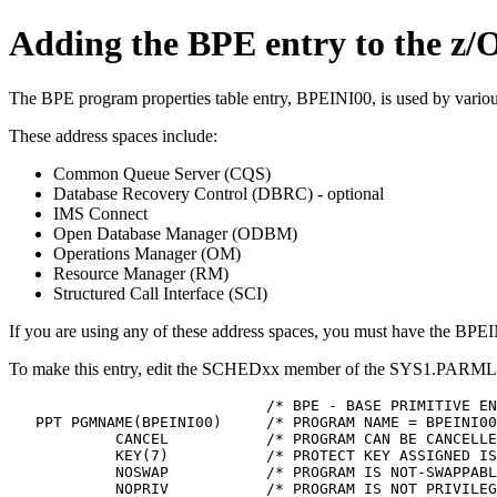
Adding the BPE entry to the z/
The BPE program properties table entry, BPEINI00, is used by vario
These address spaces include:
Common Queue Server (CQS)
Database Recovery Control (DBRC) - optional
IMS Connect
Open Database Manager (ODBM)
Operations Manager (OM)
Resource Manager (RM)
Structured Call Interface (SCI)
If you are using any of these address spaces, you must have the BPE
To make this entry, edit the SCHEDxx member of the SYS1.PARMLIB
                             /* BPE - BASE PRIMITIVE EN
   PPT PGMNAME(BPEINI00)     /* PROGRAM NAME = BPEINI00
            CANCEL           /* PROGRAM CAN BE CANCELLE
            KEY(7)           /* PROTECT KEY ASSIGNED IS
            NOSWAP           /* PROGRAM IS NOT-SWAPPABL
            NOPRIV           /* PROGRAM IS NOT PRIVILEG