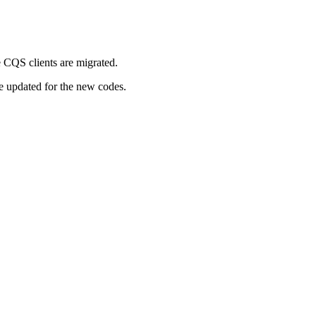
 CQS clients are migrated.
be updated for the new codes.