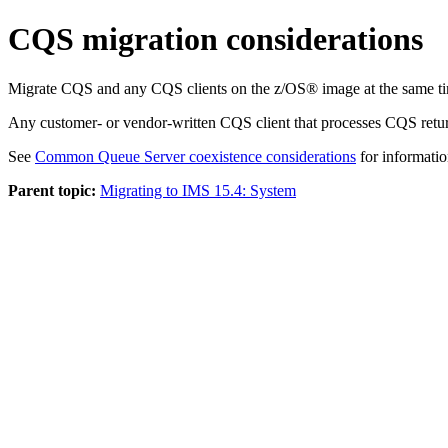
CQS migration considerations
Migrate CQS and any CQS clients on the z/OS® image at the same time
Any customer- or vendor-written CQS client that processes CQS return
See
Common Queue Server coexistence considerations
for informatio
Parent topic:
Migrating to IMS 15.4: System