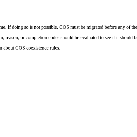
. If doing so is not possible, CQS must be migrated before any of the
, reason, or completion codes should be evaluated to see if it should 
n about CQS coexistence rules.