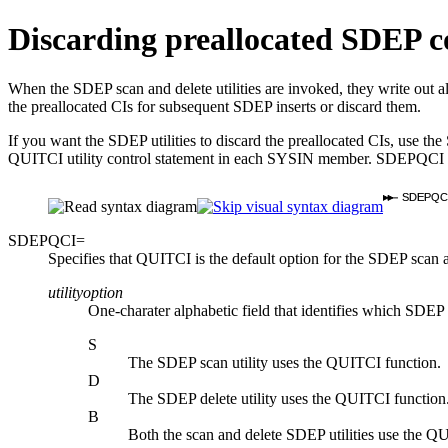
Discarding preallocated SDEP co
When the SDEP scan and delete utilities are invoked, they write out all
the preallocated CIs for subsequent SDEP inserts or discard them.
If you want the SDEP utilities to discard the preallocated CIs, 
QUITCI utility control statement in each SYSIN member. SDEPQCI ma
SDEPQC
SDEPQCI=
Specifies that QUITCI is the default option for the SDEP scan a
utilityoption
One-charater alphabetic field that identifies which SDEP 
S
The SDEP scan utility uses the QUITCI function.
D
The SDEP delete utility uses the QUITCI function
B
Both the scan and delete SDEP utilities use the Q