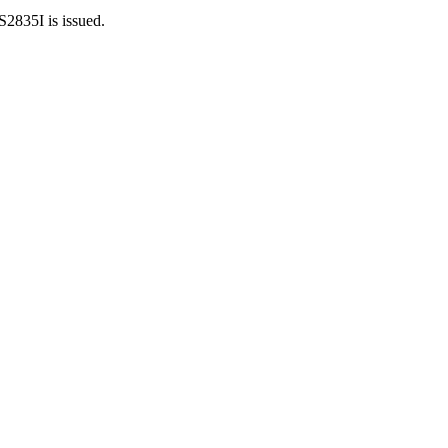
S2835I is issued.