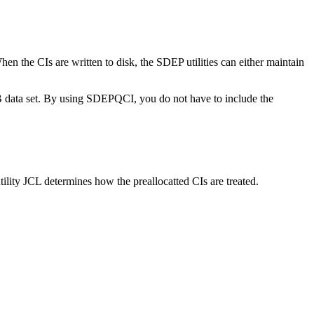
hen the CIs are written to disk, the SDEP utilities can either maintain
data set. By using SDEPQCI, you do not have to include the
ility JCL determines how the preallocatted CIs are treated.