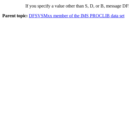
If you specify a value other than S, D, or B, message DF
Parent topic:
DFSVSMxx member of the IMS PROCLIB data set