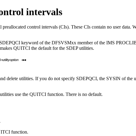
ntrol intervals
 preallocated control intervals (CIs). These CIs contain no user data. W
use the SDEPQCI keyword of the DFSVSMxx member of the IMS PROCLIB 
kes QUITCI the default for the SDEP utilities.
I=
utilityoption
nd delete utilities. If you do not specify SDEPQCI, the SYSIN of the ut
utilities use the QUITCI function. There is no default.
.
UITCI function.