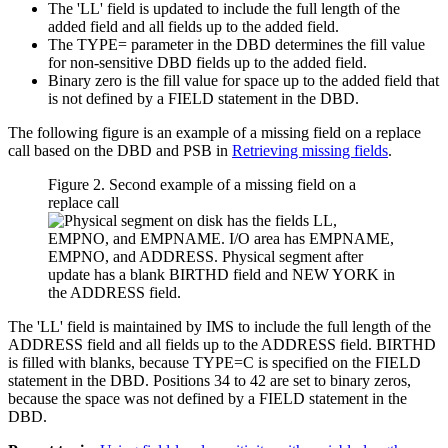
The 'LL' field is updated to include the full length of the
added field and all fields up to the added field.
The TYPE= parameter in the DBD determines the fill value
for non-sensitive DBD fields up to the added field.
Binary zero is the fill value for space up to the added field that
is not defined by a FIELD statement in the DBD.
The following figure is an example of a missing field on a replace
call based on the DBD and PSB in
Retrieving missing fields
.
Figure 2. Second example of a missing field on a
replace call
The 'LL' field is maintained by IMS to include the full length of the
ADDRESS field and all fields up to the ADDRESS field. BIRTHD
is filled with blanks, because TYPE=C is specified on the FIELD
statement in the DBD. Positions 34 to 42 are set to binary zeros,
because the space was not defined by a FIELD statement in the
DBD.