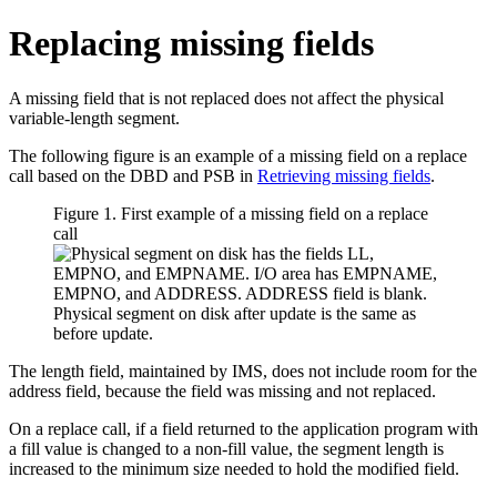
Replacing missing fields
A missing field that is not replaced does not affect the physical
variable-length segment.
The following figure is an example of a missing field on a replace
call based on the DBD and PSB in
Retrieving missing fields
.
Figure 1. First example of a missing field on a replace
call
The length field, maintained by IMS, does not include room for the
address field, because the field was missing and not replaced.
On a replace call, if a field returned to the application program with
a fill value is changed to a non-fill value, the segment length is
increased to the minimum size needed to hold the modified field.