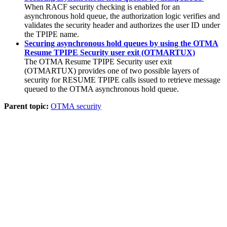
When RACF security checking is enabled for an
asynchronous hold queue, the authorization logic verifies and
validates the security header and authorizes the user ID under
the TPIPE name.
Securing asynchronous hold queues by using the OTMA
Resume TPIPE Security user exit (OTMARTUX)
The OTMA Resume TPIPE Security user exit
(OTMARTUX) provides one of two possible layers of
security for RESUME TPIPE calls issued to retrieve message
queued to the OTMA asynchronous hold queue.
Parent topic:
OTMA security