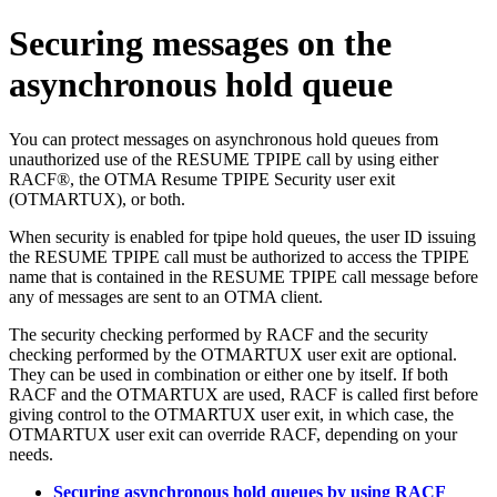
Securing messages on the
asynchronous hold queue
You can protect messages on asynchronous hold queues from
unauthorized use of the RESUME TPIPE call by using either
RACF®, the OTMA Resume TPIPE Security
user exit
(OTMARTUX)
, or both.
When security is enabled for tpipe hold queues, the user ID issuing
the RESUME TPIPE call must be authorized to access the TPIPE
name that is contained in the RESUME TPIPE call message before
any of messages are sent to an OTMA client.
The security checking performed by RACF and the security
checking performed by the
OTMARTUX user exit
are optional.
They can be used in combination or either one by itself. If both
RACF and the
OTMARTUX
are used, RACF is called first before
giving control to the
OTMARTUX user exit
, in which case, the
OTMARTUX user exit
can override RACF, depending on your
needs.
Securing asynchronous hold queues by using RACF