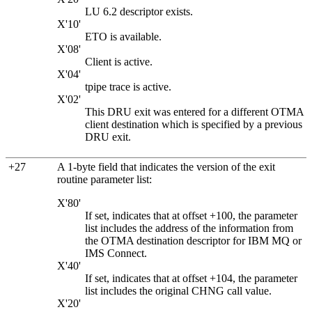
LU 6.2 descriptor exists.
X'10'
ETO is available.
X'08'
Client is active.
X'04'
tpipe trace is active.
X'02'
This DRU exit was entered for a different OTMA
client destination which is specified by a previous
DRU exit.
+27
A 1-byte field that indicates the version of the exit
routine parameter list:
X'80'
If set, indicates that at offset +100, the parameter
list includes the address of the information from
the OTMA destination descriptor for
IBM MQ
or
IMS Connect.
X'40'
If set, indicates that at offset +104, the parameter
list includes the original CHNG call value.
X'20'