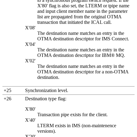
to a synchronous program switch request. If the
X'80' flag is also set, the LTERM or tpipe name
and input client member name in the parameter
list are propagated from the original OTMA
transaction that initiated the ICAL call.
X'08'
The destination name matches an entry in the
OTMA destination descriptor for IMS Connect.
X'04'
The destination name matches an entry in the
OTMA destination descriptor for
IBM® MQ
.
X'02'
The destination name matches an entry in the
OTMA destination descriptor for a non-OTMA
destination.
+25
Synchronization level.
+26
Destination type flag:
X'80'
Transaction pipe exists for the client.
X'40'
LTERM exists in IMS (non-maintenence
versions).
X'20'