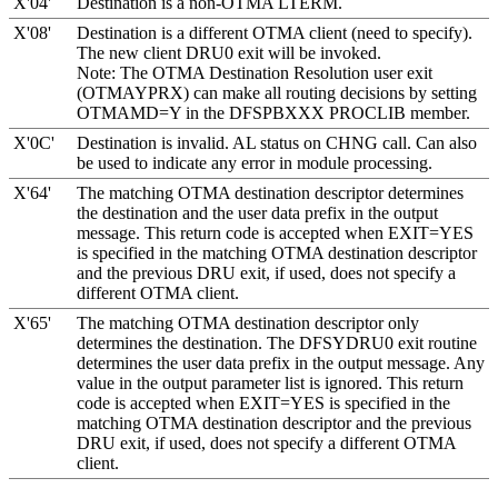
X'04'
Destination is a non-OTMA LTERM.
X'08'
Destination is a different OTMA client (need to specify).
The new client DRU0 exit will be invoked.
Note:
The OTMA Destination Resolution user exit
(OTMAYPRX) can make all routing decisions by setting
OTMAMD=Y in the DFSPBXXX PROCLIB member.
X'0C'
Destination is invalid. AL status on CHNG call. Can also
be used to indicate any error in module processing.
X'64'
The matching OTMA destination descriptor determines
the destination and the user data prefix in the output
message. This return code is accepted when
EXIT=
YES
is specified in the matching OTMA destination descriptor
and the previous DRU exit, if used, does not specify a
different OTMA client.
X'65'
The matching OTMA destination descriptor only
determines the destination. The DFSYDRU0 exit routine
determines the user data prefix in the output message. Any
value in the output parameter list is ignored. This return
code is accepted when
EXIT=
YES
is specified in the
matching OTMA destination descriptor and the previous
DRU exit, if used, does not specify a different OTMA
client.