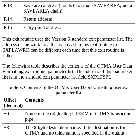
R13
Save area address
(points to a single SAVEAREA, not a
SAVEAREA chain)
R14
Return address
R15
Entry point address
This exit routine uses the
Version 6 standard exit parameter list
. The
address of the work area that is passed to this exit routine in
SXPLAWRK can be different each time that this exit routine is
called.
The following table describes the contents of the OTMA User Data
Formatting exit routine parameter list. The address of this parameter
list is in the standard exit parameter list field SXPLFSPL.
Table 2. Contents of the OTMA User Data Formatting user exit
parameter list
Offset
Contents
(decimal)
+0
Name of the originating LTERM or OTMA transaction
pipe.
+8
The 8-byte destination name. If the destination is for
OTMA and no tpipe name is specified in the output