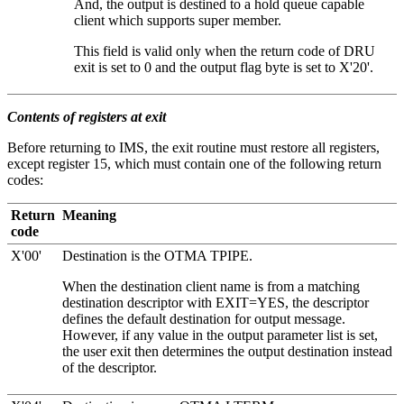
And, the output is destined to a hold queue capable
client which supports super member.
This field is valid only when the return code of DRU
exit is set to 0 and the output flag byte is set to
X'20'
.
Contents of registers at exit
Before returning to IMS, the exit routine must restore all registers,
except register 15, which must contain one of the following return
codes:
Return
Meaning
code
X'00'
Destination is the OTMA TPIPE.
When the destination client name is from a matching
destination descriptor with EXIT=YES, the descriptor
defines the default destination for output message.
However, if any value in the output parameter list is set,
the user exit then determines the output destination instead
of the descriptor.