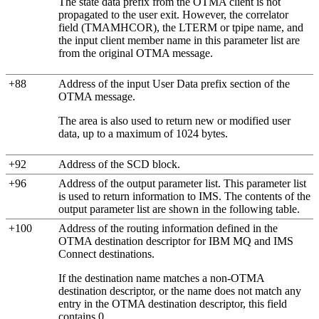
The state data prefix from the OTMA client is not
propagated to the user exit. However, the correlator
field (TMAMHCOR), the LTERM or tpipe name, and
the input client member name in this parameter list are
from the original OTMA message.
+88
Address of the input User Data prefix section of the
OTMA message.
The area is also used to return new or modified user
data, up to a maximum of 1024 bytes.
+92
Address of the SCD block.
+96
Address of the output parameter list. This parameter list
is used to return information to IMS. The contents of the
output parameter list are shown in the following table.
+100
Address of the routing information defined in the
OTMA destination descriptor for
IBM MQ
and IMS
Connect destinations.
If the destination name matches a non-OTMA
destination descriptor, or the name does not match any
entry in the OTMA destination descriptor, this field
contains 0.