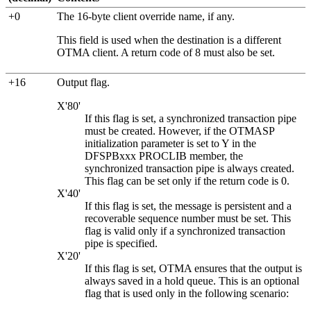
+0
The 16-byte client override name, if any.
This field is used when the destination is a different
OTMA client. A return code of 8 must also be set.
+16
Output flag.
X'80'
If this flag is set, a synchronized transaction pipe
must be created. However, if the OTMASP
initialization parameter is set to Y in the
DFSPBxxx PROCLIB member, the
synchronized transaction pipe is always created.
This flag can be set only if the return code is 0.
X'40'
If this flag is set, the message is persistent and a
recoverable sequence number must be set. This
flag is valid only if a synchronized transaction
pipe is specified.
X'20'
If this flag is set, OTMA ensures that the output is
always saved in a hold queue. This is an optional
flag that is used only in the following scenario: