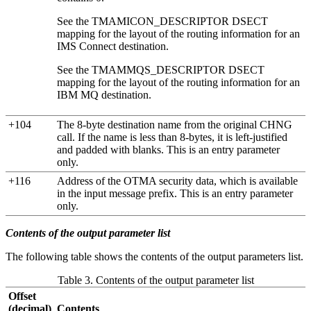
See the TMAMICON_DESCRIPTOR DSECT
mapping for the layout of the routing information for an
IMS Connect destination.
See the TMAMMQS_DESCRIPTOR DSECT
mapping for the layout of the routing information for an
IBM MQ
destination.
+104
The 8-byte destination name from the original CHNG
call. If the name is less than 8-bytes, it is left-justified
and padded with blanks. This is an entry parameter
only.
+116
Address of the OTMA security data, which is available
in the input message prefix. This is an entry parameter
only.
Contents of the output parameter list
The following table shows the contents of the output parameters list.
Table 3. Contents of the output parameter list
Offset
(decimal)
Contents