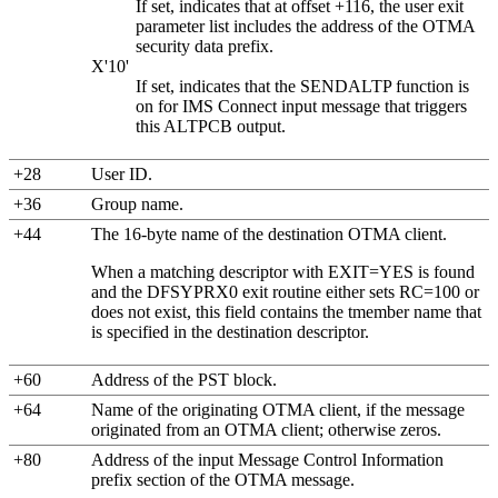
If set, indicates that at offset +116, the user exit
parameter list includes the address of the OTMA
security data prefix.
X'10'
If set, indicates that the SENDALTP function is
on for
IMS Connect
input message that triggers
this ALTPCB output.
+28
User ID.
+36
Group name.
+44
The 16-byte name of the destination OTMA client.
When a matching descriptor with EXIT=YES is found
and the DFSYPRX0 exit routine either sets RC=100 or
does not exist, this field contains the tmember name that
is specified in the destination descriptor.
+60
Address of the PST block.
+64
Name of the originating OTMA client, if the message
originated from an OTMA client; otherwise zeros.
+80
Address of the input Message Control Information
prefix section of the OTMA message.