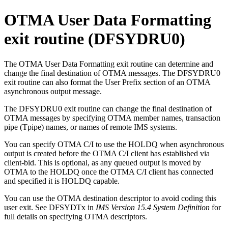
OTMA User Data Formatting
exit routine (DFSYDRU0)
The OTMA User Data Formatting exit routine can determine and
change the final destination of OTMA messages. The DFSYDRU0
exit routine can also format the User Prefix section of an OTMA
asynchronous output message.
The DFSYDRU0 exit routine can change the final destination of
OTMA messages by specifying OTMA member names, transaction
pipe (Tpipe) names, or names of remote IMS systems.
You can specify OTMA C/I to use the HOLDQ when asynchronous
output is created before the OTMA C/I client has established via
client-bid. This is optional, as any queued output is moved by
OTMA to the HOLDQ once the OTMA C/I client has connected
and specified it is HOLDQ capable.
You can use the OTMA destination descriptor to avoid coding this
user exit. See DFSYDTx in
IMS Version 15.4 System Definition
for
full details on specifying OTMA descriptors.