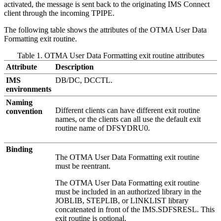
activated, the message is sent back to the originating IMS Connect
client through the incoming TPIPE.
The following table shows the attributes of the OTMA User Data
Formatting exit routine.
Table 1. OTMA User Data Formatting exit routine attributes
Attribute
Description
IMS
DB/DC, DCCTL.
environments
Naming
Different clients can have different exit routine
convention
names, or the clients can all use the default exit
routine name of DFSYDRU0.
Binding
The OTMA User Data Formatting exit routine
must be reentrant.
The OTMA User Data Formatting exit routine
must be included in an authorized library in the
JOBLIB, STEPLIB, or LINKLIST library
concatenated in front of the IMS.SDFSRESL. This
exit routine is optional.