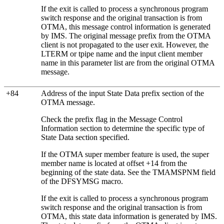
If the exit is called to process a synchronous program
switch response and the original transaction is from
OTMA, this message control information is generated
by IMS. The original message prefix from the OTMA
client is not propagated to the user exit. However, the
LTERM or tpipe name and the input client member
name in this parameter list are from the original OTMA
message.
+84
Address of the input State Data prefix section of the
OTMA message.
Check the prefix flag in the Message Control
Information section to determine the specific type of
State Data section specified.
If the OTMA super member feature is used, the super
member name is located at offset +14 from the
beginning of the state data. See the TMAMSPNM field
of the DFSYMSG macro.
If the exit is called to process a synchronous program
switch response and the original transaction is from
OTMA, this state data information is generated by IMS.