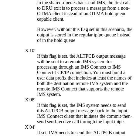
In the shared-queues back-end IMS, the first call
to DRU exit is to process a message from a non-
OTMA client instead of an OTMA hold queue
capable client.
However, without this flag set in this scenario, the
output is stored in the regular tpipe queue instead
of in the hold queue
X'10'
If this flag is set, the ALTPCB output message
will be sent to a remote IMS system for
processing through an IMS Connect to IMS
Connect TCP/IP connection. You must build a
user data prefix that includes at least the names of
both the destination remote IMS system and the
remote IMS Connect that supports the remote
IMS system.
X'08'
If this flag is set, the IMS system needs to send
this ALTPCB output message back to the input
IMS Connect client that initiates the commit-then-
send send-receive call through the input tpipe.
X'04'
If set, IMS needs to send this ALTPCB output