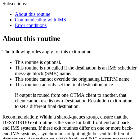
Subsections:
About this routine
Communicating with IMS
Error conditions
About this routine
The following rules apply for this exit routine:
This routine is optional.
This routine is not called if the destination is an IMS scheduler
message block (SMB) name.
This routine cannot override the originating LTERM name.
This routine can only set the final destination once.
If output is routed from one OTMA client to another, that
client cannot use its own Destination Resolution exit routine
to set a different final destination.
Recommendation:
Within a shared-queues group, ensure that the
DFSYDRU0 exit routine is the same for both front-end and back-
end IMS systems. If these exit routines differ on one or more back-
end IMS systems, asynchronous output might be sent to different