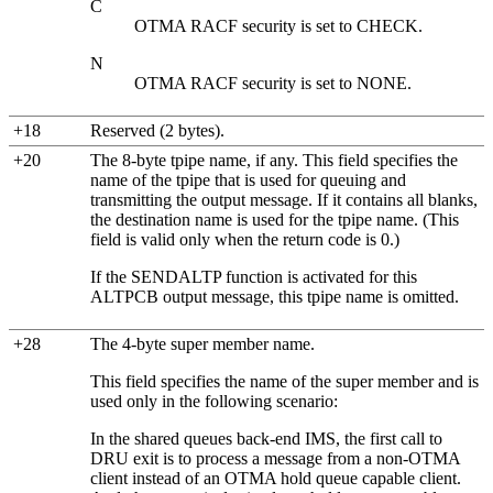
C
OTMA RACF security is set to CHECK.
N
OTMA RACF security is set to NONE.
+18
Reserved (2 bytes).
+20
The 8-byte tpipe name, if any. This field specifies the
name of the tpipe that is used for queuing and
transmitting the output message. If it contains all blanks,
the destination name is used for the tpipe name. (This
field is valid only when the return code is 0.)
If the SENDALTP function is activated for this
ALTPCB output message, this tpipe name is omitted.
+28
The 4-byte super member name.
This field specifies the name of the super member and is
used only in the following scenario:
In the shared queues back-end IMS, the first call to
DRU exit is to process a message from a non-OTMA
client instead of an OTMA hold queue capable client.