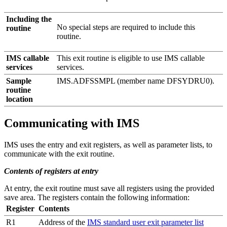
Including the
No special steps are required to include this
routine
routine.
IMS callable
This exit routine is eligible to use IMS callable
services
services.
Sample
IMS.ADFSSMPL (member name DFSYDRU0).
routine
location
Communicating with IMS
IMS uses the entry and exit registers, as well as parameter lists, to
communicate with the exit routine.
Contents of registers at entry
At entry, the exit routine must save all registers using the provided
save area. The registers contain the following information:
Register
Contents
R1
Address of the
IMS standard user exit parameter list