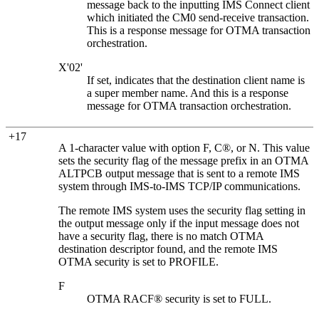
message back to the inputting IMS Connect client
which initiated the CM0 send-receive transaction.
This is a response message for OTMA transaction
orchestration.
X'02'
If set, indicates that the destination client name is
a super member name. And this is a response
message for OTMA transaction orchestration.
+17
A 1-character value with option F, C®, or N. This value
sets the security flag of the message prefix in an OTMA
ALTPCB output message that is sent to a remote IMS
system through IMS-to-IMS TCP/IP communications.
The remote IMS system uses the security flag setting in
the output message only if the input message does not
have a security flag, there is no match OTMA
destination descriptor found, and the remote IMS
OTMA security is set to
PROFILE
.
F
OTMA RACF® security is set to FULL.