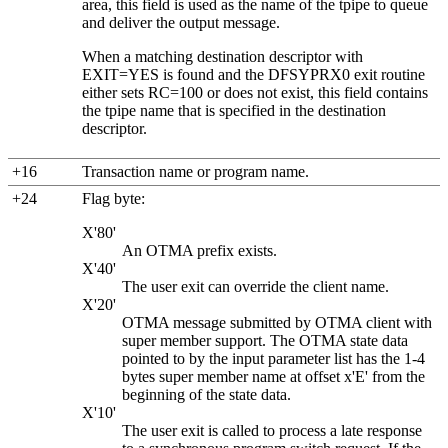
area, this field is used as the name of the tpipe to queue
and deliver the output message.
When a matching destination descriptor with
EXIT=YES is found and the DFSYPRX0 exit routine
either sets RC=100 or does not exist, this field contains
the tpipe name that is specified in the destination
descriptor.
+16
Transaction name or program name.
+24
Flag byte:
X'80'
An OTMA prefix exists.
X'40'
The user exit can override the client name.
X'20'
OTMA message submitted by OTMA client with
super member support. The OTMA state data
pointed to by the input parameter list has the 1-4
bytes super member name at offset x'E' from the
beginning of the state data.
X'10'
The user exit is called to process a late response