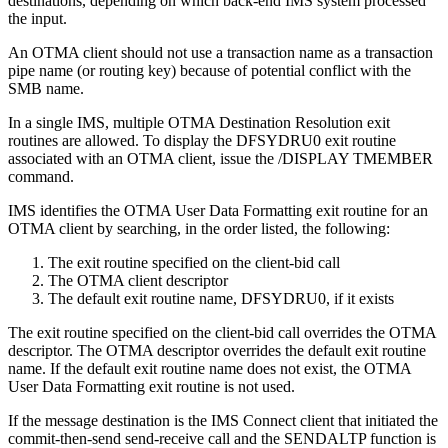
destinations, depending on which back-end IMS system processed
the input.
An OTMA client should not use a transaction name as a transaction
pipe name (or routing key) because of potential conflict with the
SMB name.
In a single IMS, multiple OTMA Destination Resolution exit
routines are allowed. To display the DFSYDRU0 exit routine
associated with an OTMA client, issue the /DISPLAY TMEMBER
command.
IMS identifies the OTMA User Data Formatting exit routine for an
OTMA client by searching, in the order listed, the following:
The exit routine specified on the client-bid call
The OTMA client descriptor
The default exit routine name, DFSYDRU0, if it exists
The exit routine specified on the client-bid call overrides the OTMA
descriptor. The OTMA descriptor overrides the default exit routine
name. If the default exit routine name does not exist, the OTMA
User Data Formatting exit routine is not used.
If the message destination is the IMS Connect client that initiated the
commit-then-send send-receive call and the SENDALTP function is