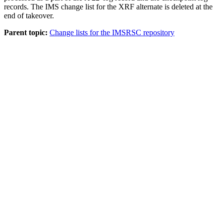
records. The IMS change list for the XRF alternate is deleted at the
end of takeover.
Parent topic:
Change lists for the IMSRSC repository