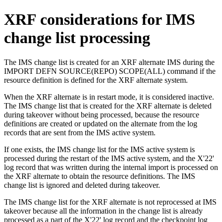
XRF considerations for IMS
change list processing
The IMS change list is created for an XRF alternate IMS during the
IMPORT DEFN SOURCE(REPO) SCOPE(ALL)
command if the
resource definition is defined for the XRF alternate system.
When the XRF alternate is in restart mode, it is considered inactive.
The IMS change list that is created for the XRF alternate is deleted
during takeover without being processed, because the resource
definitions are created or updated on the alternate from the log
records that are sent from the IMS active system.
If one exists, the IMS change list for the IMS active system is
processed during the restart of the IMS active system, and the X'22'
log record that was written during the internal import is processed on
the XRF alternate to obtain the resource definitions. The IMS
change list is ignored and deleted during takeover.
The IMS change list for the XRF alternate is not reprocessed at IMS
takeover because all the information in the change list is already
processed as a part of the X'22' log record and the checkpoint log