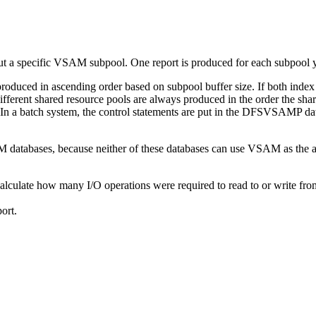
 a specific VSAM subpool. One report is produced for each subpool y
oduced in ascending order based on subpool buffer size. If both index 
ifferent shared resource pools are always produced in the order the sha
. In a batch system, the control statements are put in the DFSVSAMP da
tabases, because neither of these databases can use VSAM as the a
lculate how many I/O operations were required to read to or write fro
ort.