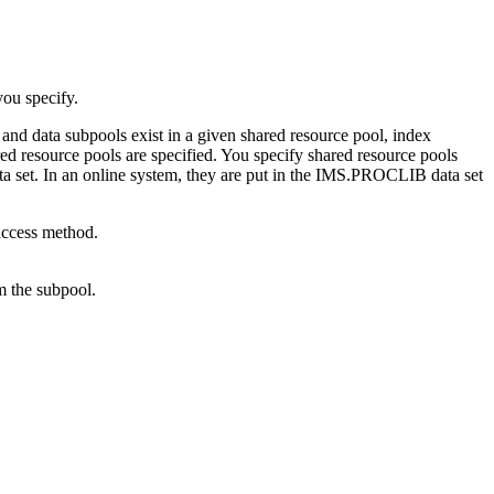
ou specify.
and data subpools exist in a given shared resource pool, index
red resource pools are specified. You specify shared resource pools
ta set. In an online system, they are put in the IMS.PROCLIB data set
ccess method.
m the subpool.