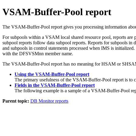
VSAM-Buffer-Pool report
The VSAM-Buffer-Pool report gives you processing information about
For subpools within a VSAM local shared resource pool, reports are pr
subpool reports follow data subpool reports. Reports for subpools in d
and subpools in control statements processed when IMS is initialized
with the DFSVSMnn member name.
The VSAM-Buffer-Pool report has no meaning for HSAM or SHSAM da
Using the VSAM-Buffer-Pool report
The primary usefulness of the VSAM-Buffer-Pool report is to ca
Fields in the VSAM-Buffer-Pool report
The following example is a sample of a VSAM-Buffer-Pool rep
Parent topic:
DB Monitor reports