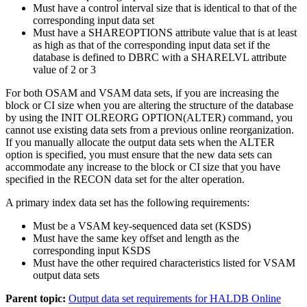
Must have a control interval size that is identical to that of the
corresponding input data set
Must have a SHAREOPTIONS attribute value that is at least
as high as that of the corresponding input data set if the
database is defined to DBRC with a SHARELVL attribute
value of 2 or 3
For both OSAM and VSAM data sets, if you are increasing the
block or CI size when you are altering the structure of the database
by using the INIT OLREORG OPTION(ALTER) command, you
cannot use existing data sets from a previous online reorganization.
If you manually allocate the output data sets when the ALTER
option is specified, you must ensure that the new data sets can
accommodate any increase to the block or CI size that you have
specified in the RECON data set for the alter operation.
A primary index data set has the following requirements:
Must be a VSAM key-sequenced data set (KSDS)
Must have the same key offset and length as the
corresponding input KSDS
Must have the other required characteristics listed for VSAM
output data sets
Parent topic:
Output data set requirements for HALDB Online