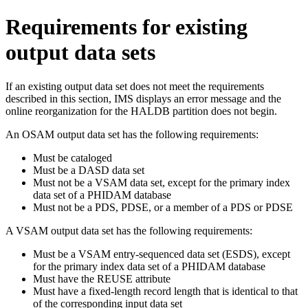
Requirements for existing
output data sets
If an existing output data set does not meet the requirements
described in this section, IMS displays an error message and the
online reorganization for the HALDB partition does not begin.
An OSAM output data set has the following requirements:
Must be cataloged
Must be a DASD data set
Must not be a VSAM data set, except for the primary index
data set of a PHIDAM database
Must not be a PDS, PDSE, or a member of a PDS or PDSE
A VSAM output data set has the following requirements:
Must be a VSAM entry-sequenced data set (ESDS), except
for the primary index data set of a PHIDAM database
Must have the REUSE attribute
Must have a fixed-length record length that is identical to that
of the corresponding input data set