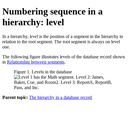
Numbering sequence in a
hierarchy: level
In a hierarchy,
level
is the position of a segment in the hierarchy in
relation to the root segment. The root segment is always on level
one.
The following figure illustrates levels of the database record shown
in
Relationship between segments
.
Figure 1. Levels in the database
Parent topic:
The hierarchy in a database record