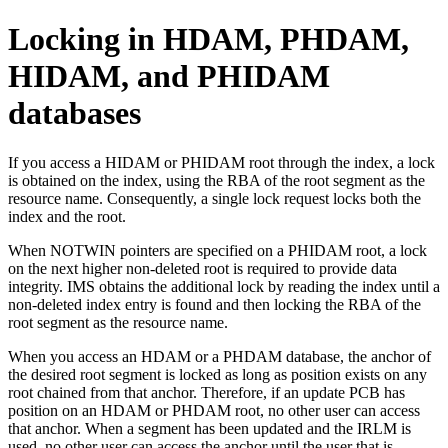
Locking in HDAM, PHDAM,
HIDAM, and PHIDAM
databases
If you access a HIDAM or PHIDAM root through the index, a lock
is obtained on the index, using the RBA of the root segment as the
resource name. Consequently, a single lock request locks both the
index and the root.
When NOTWIN pointers are specified on a PHIDAM root, a lock
on the next higher non-deleted root is required to provide data
integrity. IMS obtains the additional lock by reading the index until a
non-deleted index entry is found and then locking the RBA of the
root segment as the resource name.
When you access an HDAM or a PHDAM database, the anchor of
the desired root segment is locked as long as position exists on any
root chained from that anchor. Therefore, if an update PCB has
position on an HDAM or PHDAM root, no other user can access
that anchor. When a segment has been updated and the IRLM is
used, no other user can access the anchor until the user that is