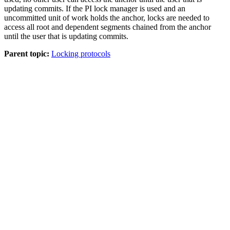
updating commits. If the PI lock manager is used and an
uncommitted unit of work holds the anchor, locks are needed to
access all root and dependent segments chained from the anchor
until the user that is updating commits.
Parent topic:
Locking protocols