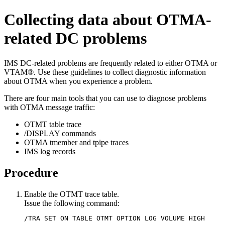
Collecting data about OTMA-
related DC problems
IMS DC-related problems are frequently related to either OTMA or
VTAM®. Use these guidelines to collect diagnostic information
about OTMA when you experience a problem.
There are four main tools that you can use to diagnose problems
with OTMA message traffic:
OTMT table trace
/DISPLAY commands
OTMA tmember and tpipe traces
IMS log records
Procedure
Enable the OTMT trace table.
Issue the following command:
/TRA SET ON TABLE OTMT OPTION LOG VOLUME HIGH