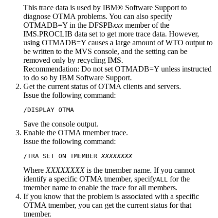
This trace data is used by IBM® Software Support to
diagnose OTMA problems. You can also specify
OTMADB=Y in the DFSPB
xxx
member of the
IMS.PROCLIB data set to get more trace data. However,
using OTMADB=Y causes a large amount of WTO output to
be written to the MVS console, and the setting can be
removed only by recycling IMS.
Recommendation:
Do not set OTMADB=Y unless instructed
to do so by IBM Software Support.
Get the current status of OTMA clients and servers.
Issue the following command:
/DISPLAY OTMA
Save the console output.
Enable the OTMA tmember trace.
Issue the following command:
/TRA SET ON TMEMBER 
XXXXXXXX
Where
XXXXXXXX
is the tmember name. If you cannot
identify a specific OTMA tmember, specify
for the
ALL
tmember name to enable the trace for all members.
If you know that the problem is associated with a specific
OTMA tmember, you can get the current status for that
tmember.