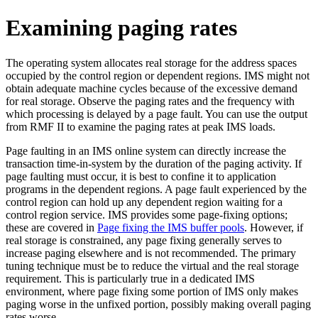
Examining paging rates
The operating system allocates real storage for the address spaces
occupied by the control region or dependent regions. IMS might not
obtain adequate machine cycles because of the excessive demand
for real storage. Observe the paging rates and the frequency with
which processing is delayed by a page fault. You can use the output
from RMF II to examine the paging rates at peak IMS loads.
Page faulting in an IMS online system can directly increase the
transaction time-in-system by the duration of the paging activity. If
page faulting must occur, it is best to confine it to application
programs in the dependent regions. A page fault experienced by the
control region can hold up any dependent region waiting for a
control region service. IMS provides some page-fixing options;
these are covered in
Page fixing the IMS buffer pools
. However, if
real storage is constrained, any page fixing generally serves to
increase paging elsewhere and is not recommended. The primary
tuning technique must be to reduce the virtual and the real storage
requirement. This is particularly true in a dedicated IMS
environment, where page fixing some portion of IMS only makes
paging worse in the unfixed portion, possibly making overall paging
rates worse.