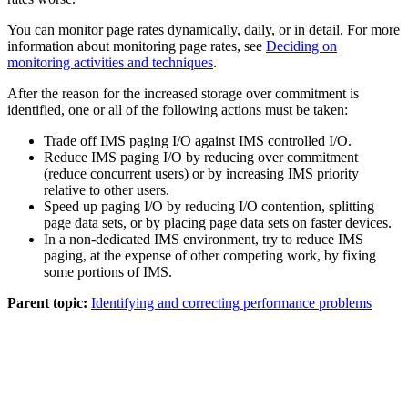
You can monitor page rates dynamically, daily, or in detail. For more
information about monitoring page rates, see
Deciding on
monitoring activities and techniques
.
After the reason for the increased storage over commitment is
identified, one or all of the following actions must be taken:
Trade off IMS paging I/O against IMS controlled I/O.
Reduce IMS paging I/O by reducing over commitment
(reduce concurrent users) or by increasing IMS priority
relative to other users.
Speed up paging I/O by reducing I/O contention, splitting
page data sets, or by placing page data sets on faster devices.
In a non-dedicated IMS environment, try to reduce IMS
paging, at the expense of other competing work, by fixing
some portions of IMS.
Parent topic:
Identifying and correcting performance problems