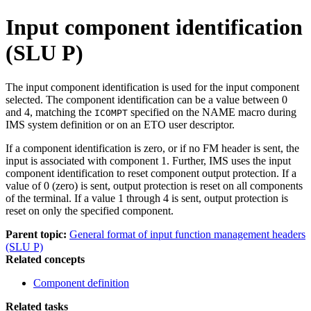
Input component identification
(SLU P)
The input component identification is used for the input component
selected. The component identification can be a value between 0
and 4, matching the
specified on the NAME macro during
ICOMPT
IMS system definition or on an ETO user descriptor.
If a component identification is zero, or if no FM header is sent, the
input is associated with component 1. Further, IMS uses the input
component identification to reset component output protection. If a
value of 0 (zero) is sent, output protection is reset on all components
of the terminal. If a value 1 through 4 is sent, output protection is
reset on only the specified component.
Parent topic:
General format of input function management headers
(SLU P)
Related concepts
Component definition
Related tasks