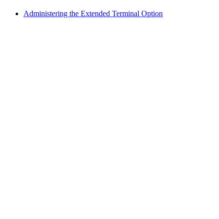
Administering the Extended Terminal Option