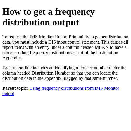
How to get a frequency
distribution output
To request the IMS Monitor Report Print utility to gather distribution
data, you must include a DIS input control statement. This causes all
report items with an entry under a column headed MEAN to have a
corresponding frequency distribution as part of the Distribution
Appendix.
Each report line includes an identifying reference number under the
column headed Distribution Number so that you can locate the
distribution data in the appendix, flagged by that same number.
Parent topic:
Using frequency distributions from IMS Monitor
output